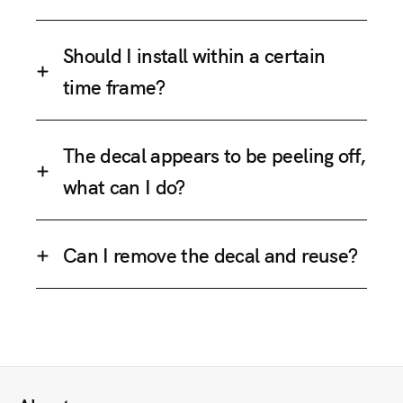
Should I install within a certain
time frame?
The decal appears to be peeling off,
what can I do?
Can I remove the decal and reuse?