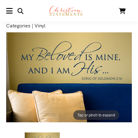
SEARCH
Cart
MENU
Categories
|
Vinyl
Tap or pinch to expand