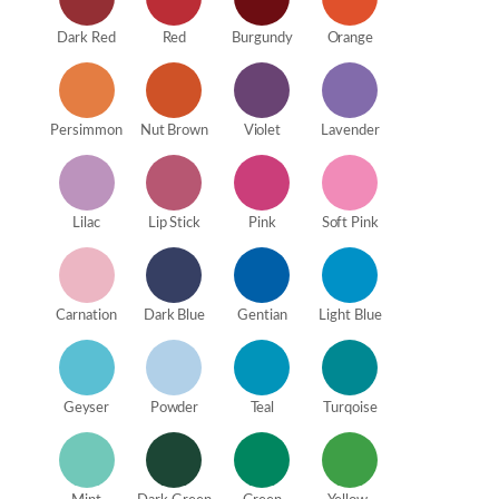
Dark Red
Red
Burgundy
Orange
Persimmon
Nut Brown
Violet
Lavender
Lilac
Lip Stick
Pink
Soft Pink
Carnation
Dark Blue
Gentian
Light Blue
Geyser
Powder
Teal
Turqoise