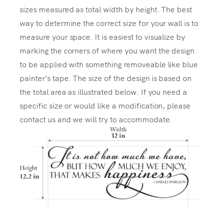
sizes measured as total width by height. The best
way to determine the correct size for your wall is to
measure your space. It is easiest to visualize by
marking the corners of where you want the design
to be applied with something removeable like blue
painter's tape. The size of the design is based on
the total area as illustrated below. If you need a
specific size or would like a modification, please
contact us and we will try to accommodate.