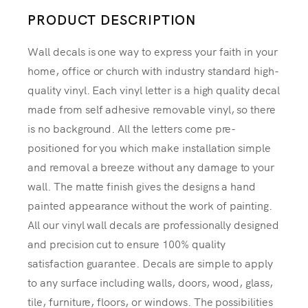
PRODUCT DESCRIPTION
Wall decals is one way to express your faith in your
home, office or church with industry standard high-
quality vinyl. Each vinyl letter is a high quality decal
made from self adhesive removable vinyl, so there
is no background. All the letters come pre-
positioned for you which make installation simple
and removal a breeze without any damage to your
wall. The matte finish gives the designs a hand
painted appearance without the work of painting.
All our vinyl wall decals are professionally designed
and precision cut to ensure 100% quality
satisfaction guarantee. Decals are simple to apply
to any surface including walls, doors, wood, glass,
tile, furniture, floors, or windows. The possibilities