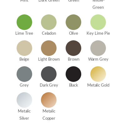
Mint
Dark Green
Green
Yellow-
Green
Lime Tree
Celadon
Olive
Key Lime Pie
Beige
Light Brown
Brown
Warm Grey
Grey
Dark Grey
Black
Metalic Gold
Metalic
Metalic
Silver
Copper