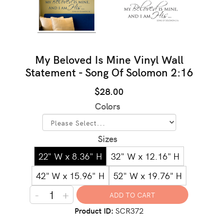
My Beloved Is Mine Vinyl Wall
Statement - Song Of Solomon 2:16
$28.00
Colors
Sizes
22" W x 8.36" H
32" W x 12.16" H
42" W x 15.96" H
52" W x 19.76" H
-
+
Product ID
SCR372