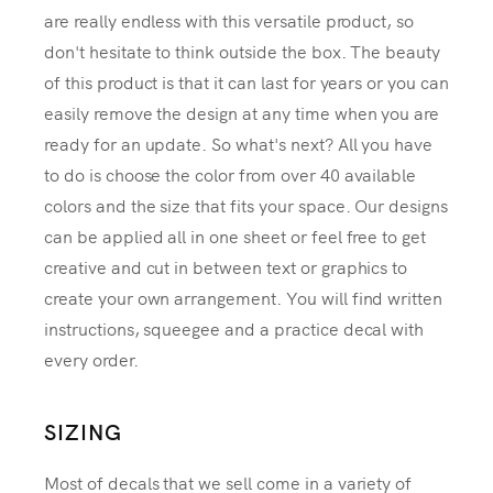
are really endless with this versatile product, so
don't hesitate to think outside the box. The beauty
of this product is that it can last for years or you can
easily remove the design at any time when you are
ready for an update. So what's next? All you have
to do is choose the color from over 40 available
colors and the size that fits your space. Our designs
can be applied all in one sheet or feel free to get
creative and cut in between text or graphics to
create your own arrangement. You will find written
instructions, squeegee and a practice decal with
every order.
SIZING
Most of decals that we sell come in a variety of