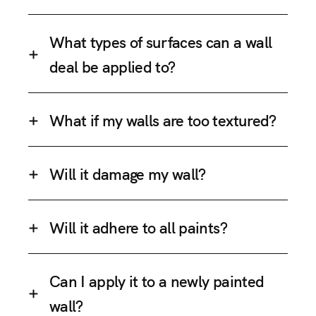
What types of surfaces can a wall
deal be applied to?
What if my walls are too textured?
Will it damage my wall?
Will it adhere to all paints?
Can I apply it to a newly painted
wall?