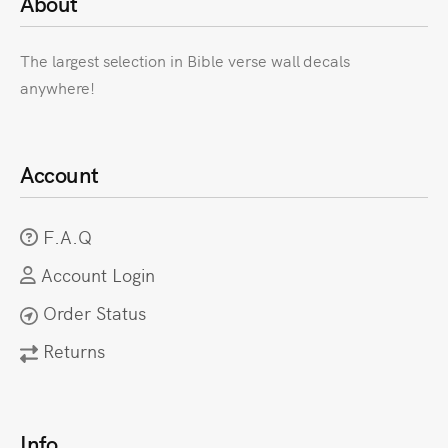
About
The largest selection in Bible verse wall decals
anywhere!
Account
F.A.Q
Account Login
Order Status
Returns
Info