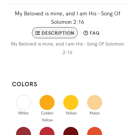
My Beloved is mine, and I am His - Song Of
Solomon 2:16
DESCRIPTION
FAQ
My Beloved is mine, and I am His - Song Of Solomon
2:16
COLORS
White
Golden
Yellow
Maize
Yellow