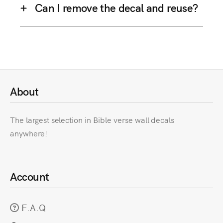
Can I remove the decal and reuse?
About
The largest selection in Bible verse wall decals
anywhere!
Account
F.A.Q