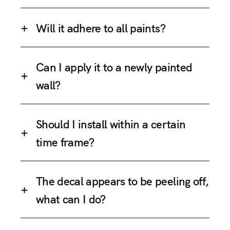
Will it adhere to all paints?
Can I apply it to a newly painted
wall?
Should I install within a certain
time frame?
The decal appears to be peeling off,
what can I do?