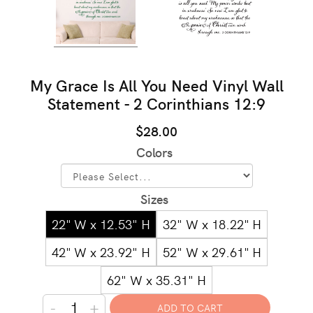
My Grace Is All You Need Vinyl Wall
Statement - 2 Corinthians 12:9
$28.00
Colors
Sizes
22" W x 12.53" H
32" W x 18.22" H
42" W x 23.92" H
52" W x 29.61" H
62" W x 35.31" H
-
+