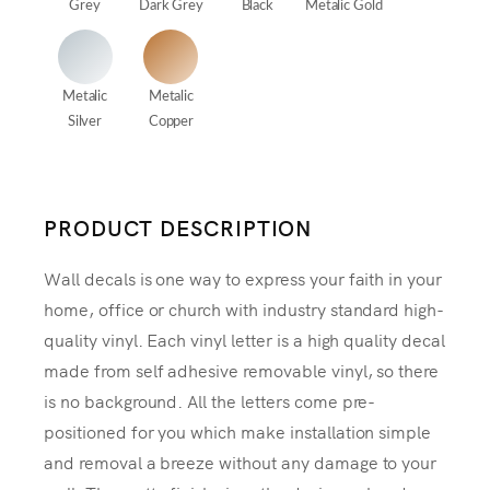
Grey
Dark Grey
Black
Metalic Gold
Metalic
Metalic
Silver
Copper
PRODUCT DESCRIPTION
Wall decals is one way to express your faith in your
home, office or church with industry standard high-
quality vinyl. Each vinyl letter is a high quality decal
made from self adhesive removable vinyl, so there
is no background. All the letters come pre-
positioned for you which make installation simple
and removal a breeze without any damage to your