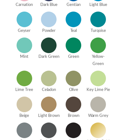
Carnation
Dark Blue
Gentian
Light Blue
Geyser
Powder
Teal
Turqoise
Mint
Dark Green
Green
Yellow-
Green
Lime Tree
Celadon
Olive
Key Lime Pie
Beige
Light Brown
Brown
Warm Grey