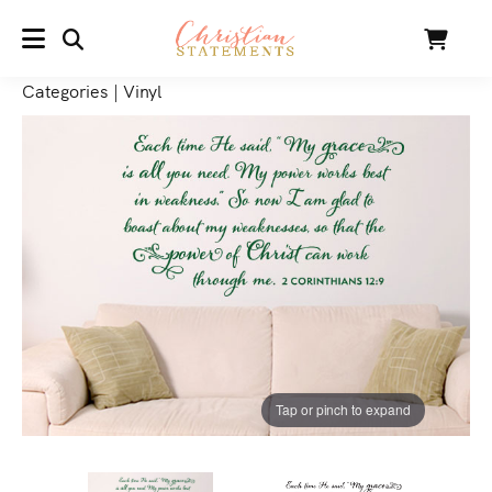
SEARCH
Cart
MENU
Categories
|
Vinyl
Tap or pinch to expand