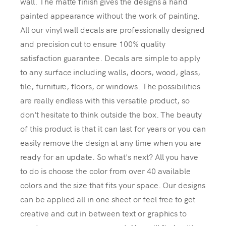
wall. The matte finish gives the designs a hand
painted appearance without the work of painting.
All our vinyl wall decals are professionally designed
and precision cut to ensure 100% quality
satisfaction guarantee. Decals are simple to apply
to any surface including walls, doors, wood, glass,
tile, furniture, floors, or windows. The possibilities
are really endless with this versatile product, so
don't hesitate to think outside the box. The beauty
of this product is that it can last for years or you can
easily remove the design at any time when you are
ready for an update. So what's next? All you have
to do is choose the color from over 40 available
colors and the size that fits your space. Our designs
can be applied all in one sheet or feel free to get
creative and cut in between text or graphics to