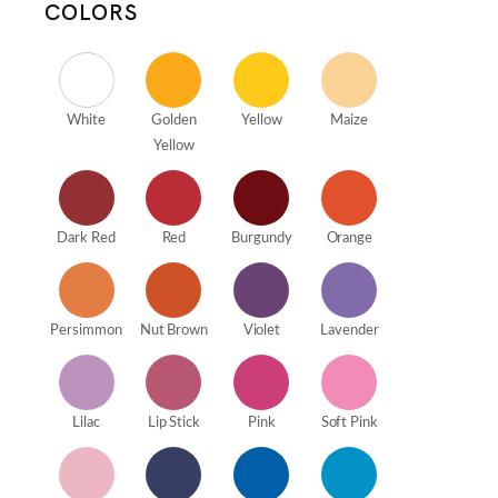
COLORS
White
Golden
Yellow
Maize
Yellow
Dark Red
Red
Burgundy
Orange
Persimmon
Nut Brown
Violet
Lavender
Lilac
Lip Stick
Pink
Soft Pink