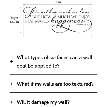
What types of surfaces can a wall
deal be applied to?
What if my walls are too textured?
Will it damage my wall?