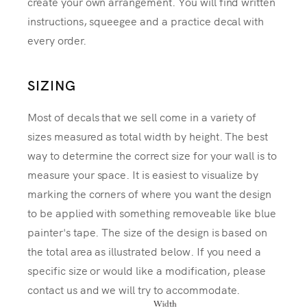
create your own arrangement. You will find written
instructions, squeegee and a practice decal with
every order.
SIZING
Most of decals that we sell come in a variety of
sizes measured as total width by height. The best
way to determine the correct size for your wall is to
measure your space. It is easiest to visualize by
marking the corners of where you want the design
to be applied with something removeable like blue
painter's tape. The size of the design is based on
the total area as illustrated below. If you need a
specific size or would like a modification, please
contact us and we will try to accommodate.