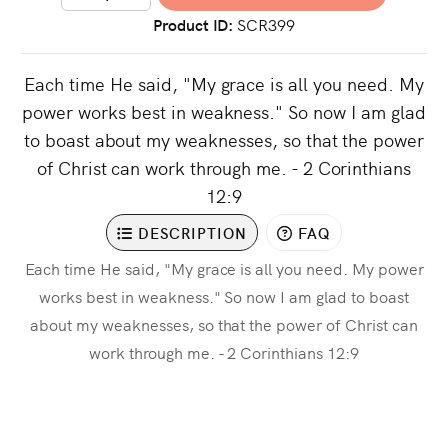
Product ID
SCR399
Each time He said, "My grace is all you need. My
power works best in weakness." So now I am glad
to boast about my weaknesses, so that the power
of Christ can work through me. - 2 Corinthians
12:9
DESCRIPTION
FAQ
Each time He said, "My grace is all you need. My power
works best in weakness." So now I am glad to boast
about my weaknesses, so that the power of Christ can
work through me. - 2 Corinthians 12:9