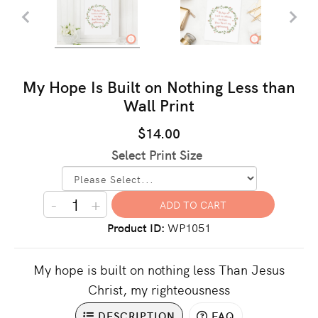
My Hope Is Built on Nothing Less than
Wall Print
$14.00
Select Print Size
-
+
Product ID
WP1051
My hope is built on nothing less Than Jesus
Christ, my righteousness
DESCRIPTION
FAQ