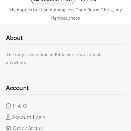
My hope is built on nothing less Than Jesus Christ, my
righteousness
About
The largest selection in Bible verse wall decals
anywhere!
Account
F.A.Q
Account Login
Order Status