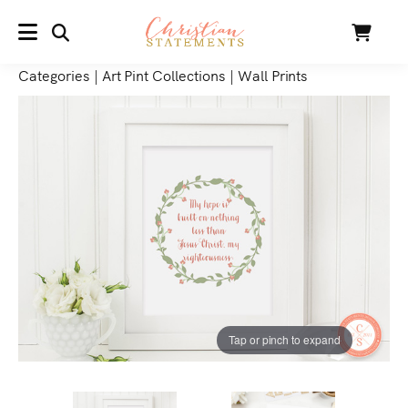
SEARCH
Cart
MENU
Categories
|
Art Pint Collections
|
Wall Prints
Tap or pinch to expand