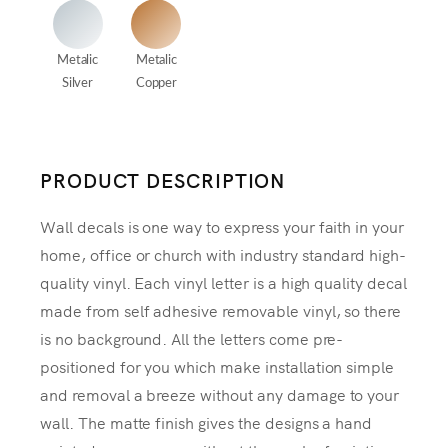
Metalic
Metalic
Silver
Copper
PRODUCT DESCRIPTION
Wall decals is one way to express your faith in your
home, office or church with industry standard high-
quality vinyl. Each vinyl letter is a high quality decal
made from self adhesive removable vinyl, so there
is no background. All the letters come pre-
positioned for you which make installation simple
and removal a breeze without any damage to your
wall. The matte finish gives the designs a hand