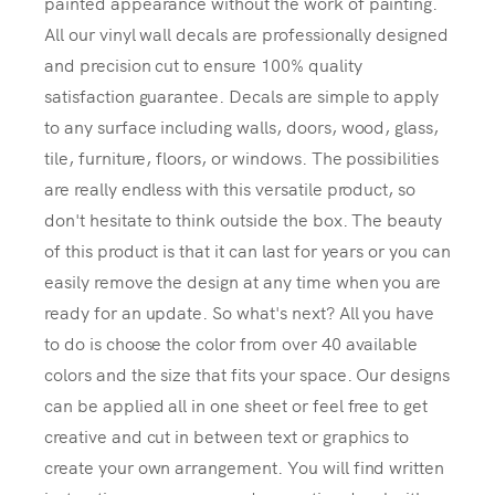
painted appearance without the work of painting.
All our vinyl wall decals are professionally designed
and precision cut to ensure 100% quality
satisfaction guarantee. Decals are simple to apply
to any surface including walls, doors, wood, glass,
tile, furniture, floors, or windows. The possibilities
are really endless with this versatile product, so
don't hesitate to think outside the box. The beauty
of this product is that it can last for years or you can
easily remove the design at any time when you are
ready for an update. So what's next? All you have
to do is choose the color from over 40 available
colors and the size that fits your space. Our designs
can be applied all in one sheet or feel free to get
creative and cut in between text or graphics to
create your own arrangement. You will find written