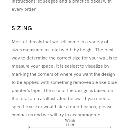
instructions, squeegee and a practice decal with
every order.
SIZING
Most of decals that we sell come in a variety of
sizes measured as total width by height. The best
way to determine the correct size for your wall is to
measure your space. It is easiest to visualize by
marking the corners of where you want the design
to be applied with something removeable like blue
painter's tape. The size of the design is based on
the total area as illustrated below. If you need a
specific size or would like a modification, please
contact us and we will try to accommodate.