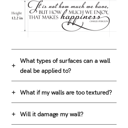
What types of surfaces can a wall
deal be applied to?
What if my walls are too textured?
Will it damage my wall?