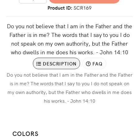
Product ID
SCR169
Do you not believe that I am in the Father and the
Father is in me? The words that I say to you I do
not speak on my own authority, but the Father
who dwells in me does his works. - John 14:10
DESCRIPTION
FAQ
Do you not believe that I am in the Father and the Father
is in me? The words that I say to you I do not speak on
my own authority, but the Father who dwells in me does
his works. - John 14:10
COLORS