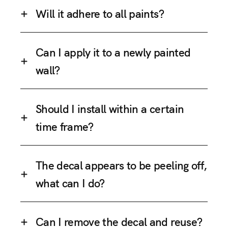
Will it adhere to all paints?
Can I apply it to a newly painted
wall?
Should I install within a certain
time frame?
The decal appears to be peeling off,
what can I do?
Can I remove the decal and reuse?