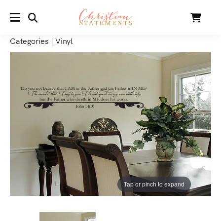
SEARCH
Cart
MENU
Categories
|
Vinyl
Tap or pinch to expand