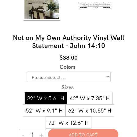
Not on My Own Authority Vinyl Wall
Statement - John 14:10
$38.00
Colors
Sizes
32" W x 5.6" H
42" W x 7.35" H
52" W x 9.1" H
62" W x 10.85" H
72" W x 12.6" H
-
+