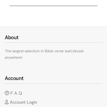
About
The largest selection in Bible verse wall decals
anywhere!
Account
F.A.Q
Account Login