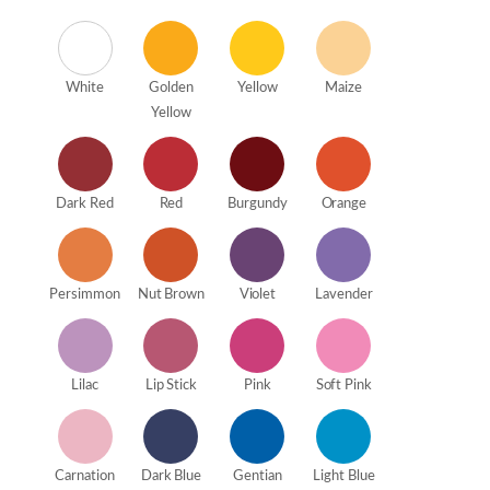
White
Golden
Yellow
Maize
Yellow
Dark Red
Red
Burgundy
Orange
Persimmon
Nut Brown
Violet
Lavender
Lilac
Lip Stick
Pink
Soft Pink
Carnation
Dark Blue
Gentian
Light Blue