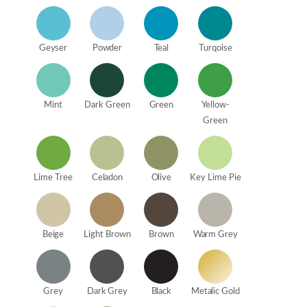
Geyser
Powder
Teal
Turqoise
Mint
Dark Green
Green
Yellow-
Green
Lime Tree
Celadon
Olive
Key Lime Pie
Beige
Light Brown
Brown
Warm Grey
Grey
Dark Grey
Black
Metalic Gold