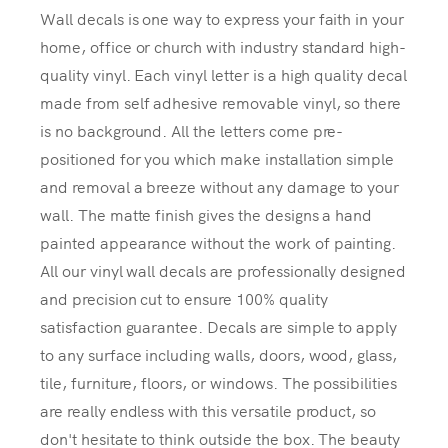
Wall decals is one way to express your faith in your
home, office or church with industry standard high-
quality vinyl. Each vinyl letter is a high quality decal
made from self adhesive removable vinyl, so there
is no background. All the letters come pre-
positioned for you which make installation simple
and removal a breeze without any damage to your
wall. The matte finish gives the designs a hand
painted appearance without the work of painting.
All our vinyl wall decals are professionally designed
and precision cut to ensure 100% quality
satisfaction guarantee. Decals are simple to apply
to any surface including walls, doors, wood, glass,
tile, furniture, floors, or windows. The possibilities
are really endless with this versatile product, so
don't hesitate to think outside the box. The beauty