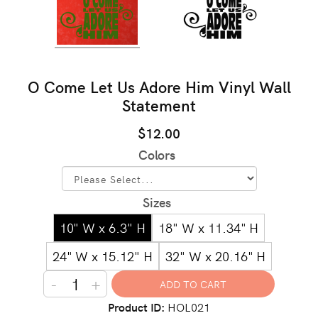
O Come Let Us Adore Him Vinyl Wall
Statement
$12.00
Colors
Sizes
10" W x 6.3" H
18" W x 11.34" H
24" W x 15.12" H
32" W x 20.16" H
-
+
Product ID
HOL021