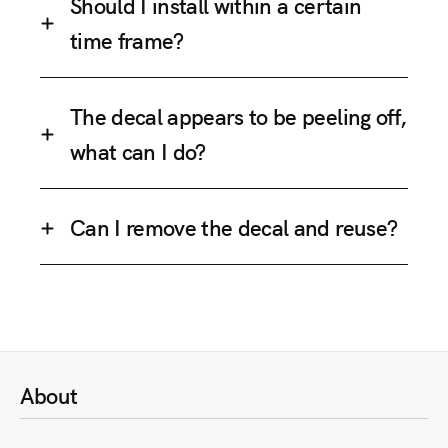
Should I install within a certain
time frame?
The decal appears to be peeling off,
what can I do?
Can I remove the decal and reuse?
About