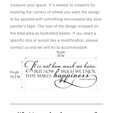
measure your space. It is easiest to visualize by
marking the corners of where you want the design
to be applied with something removeable like blue
painter's tape. The size of the design is based on
the total area as illustrated below. If you need a
specific size or would like a modification, please
contact us and we will try to accommodate.