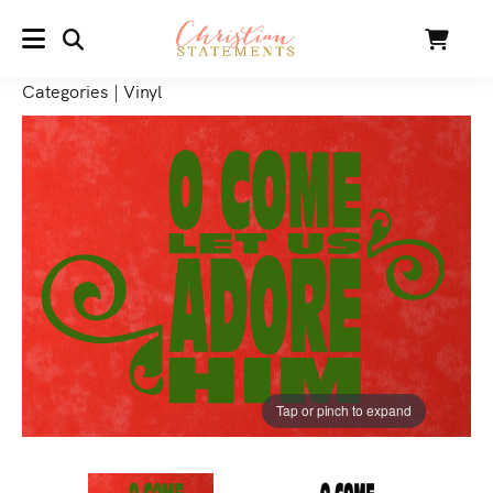
SEARCH
Cart
MENU
Categories
|
Vinyl
Tap or pinch to expand