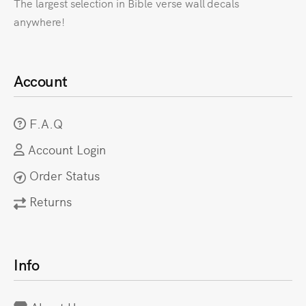
The largest selection in Bible verse wall decals
anywhere!
Account
F.A.Q
Account Login
Order Status
Returns
Info