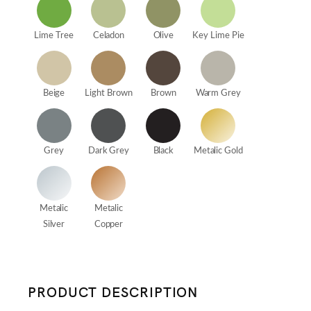
Lime Tree
Celadon
Olive
Key Lime Pie
Beige
Light Brown
Brown
Warm Grey
Grey
Dark Grey
Black
Metalic Gold
Metalic
Metalic
Silver
Copper
PRODUCT DESCRIPTION