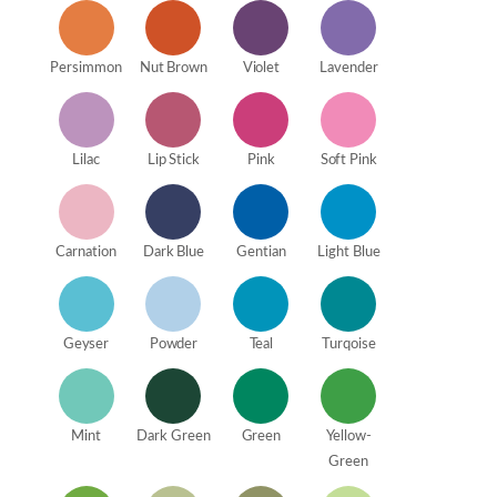
Persimmon
Nut Brown
Violet
Lavender
Lilac
Lip Stick
Pink
Soft Pink
Carnation
Dark Blue
Gentian
Light Blue
Geyser
Powder
Teal
Turqoise
Mint
Dark Green
Green
Yellow-
Green