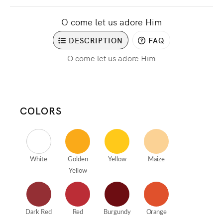
O come let us adore Him
DESCRIPTION
FAQ
O come let us adore Him
COLORS
White
Golden
Yellow
Maize
Yellow
Dark Red
Red
Burgundy
Orange