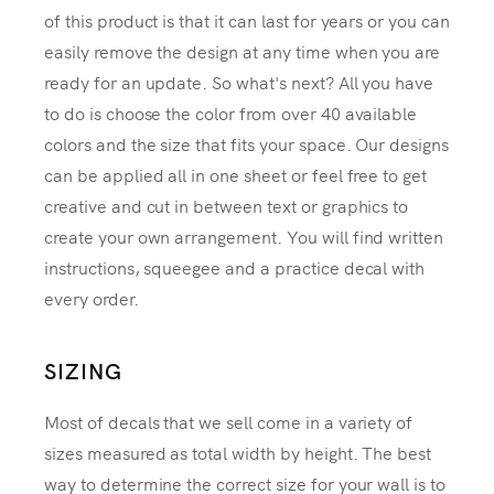
of this product is that it can last for years or you can
easily remove the design at any time when you are
ready for an update. So what's next? All you have
to do is choose the color from over 40 available
colors and the size that fits your space. Our designs
can be applied all in one sheet or feel free to get
creative and cut in between text or graphics to
create your own arrangement. You will find written
instructions, squeegee and a practice decal with
every order.
SIZING
Most of decals that we sell come in a variety of
sizes measured as total width by height. The best
way to determine the correct size for your wall is to