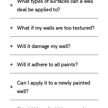
What types of surfaces can a wall
deal be applied to?
What if my walls are too textured?
Will it damage my wall?
Will it adhere to all paints?
Can I apply it to a newly painted
wall?