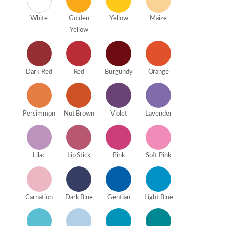
White
Golden
Yellow
Maize
Yellow
Dark Red
Red
Burgundy
Orange
Persimmon
Nut Brown
Violet
Lavender
Lilac
Lip Stick
Pink
Soft Pink
Carnation
Dark Blue
Gentian
Light Blue