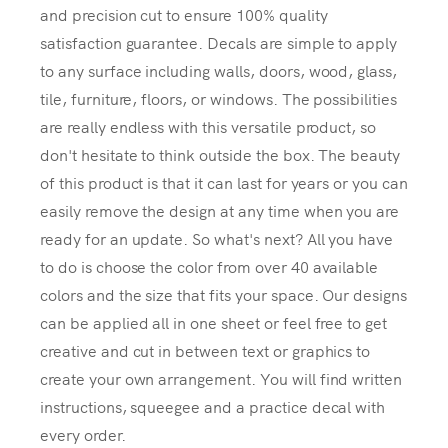
and precision cut to ensure 100% quality
satisfaction guarantee. Decals are simple to apply
to any surface including walls, doors, wood, glass,
tile, furniture, floors, or windows. The possibilities
are really endless with this versatile product, so
don't hesitate to think outside the box. The beauty
of this product is that it can last for years or you can
easily remove the design at any time when you are
ready for an update. So what's next? All you have
to do is choose the color from over 40 available
colors and the size that fits your space. Our designs
can be applied all in one sheet or feel free to get
creative and cut in between text or graphics to
create your own arrangement. You will find written
instructions, squeegee and a practice decal with
every order.