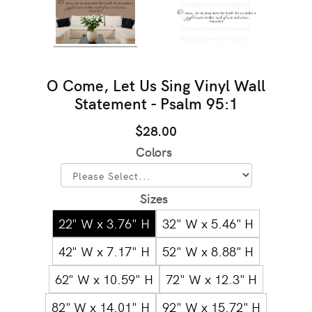
O Come, Let Us Sing Vinyl Wall
Statement - Psalm 95:1
$28.00
Colors
Sizes
22" W x 3.76" H
32" W x 5.46" H
42" W x 7.17" H
52" W x 8.88" H
62" W x 10.59" H
72" W x 12.3" H
82" W x 14.01" H
92" W x 15.72" H