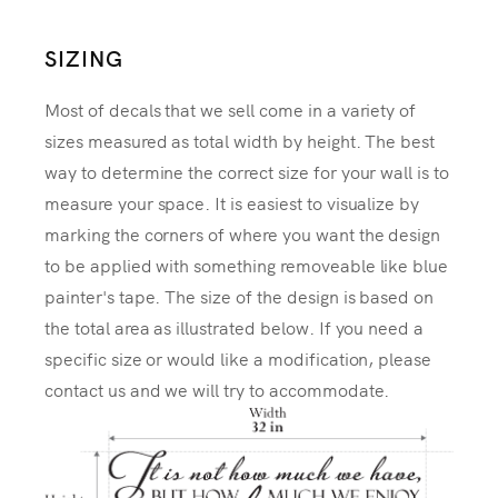
SIZING
Most of decals that we sell come in a variety of
sizes measured as total width by height. The best
way to determine the correct size for your wall is to
measure your space. It is easiest to visualize by
marking the corners of where you want the design
to be applied with something removeable like blue
painter's tape. The size of the design is based on
the total area as illustrated below. If you need a
specific size or would like a modification, please
contact us and we will try to accommodate.