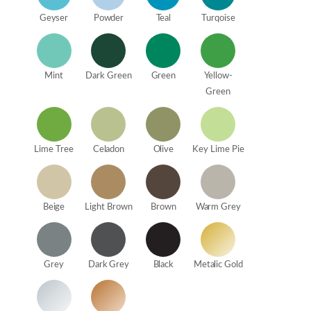
Geyser
Powder
Teal
Turqoise
Mint
Dark Green
Green
Yellow-
Green
Lime Tree
Celadon
Olive
Key Lime Pie
Beige
Light Brown
Brown
Warm Grey
Grey
Dark Grey
Black
Metalic Gold