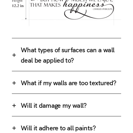
What types of surfaces can a wall
deal be applied to?
What if my walls are too textured?
Will it damage my wall?
Will it adhere to all paints?