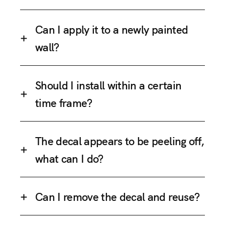
Can I apply it to a newly painted
wall?
Should I install within a certain
time frame?
The decal appears to be peeling off,
what can I do?
Can I remove the decal and reuse?