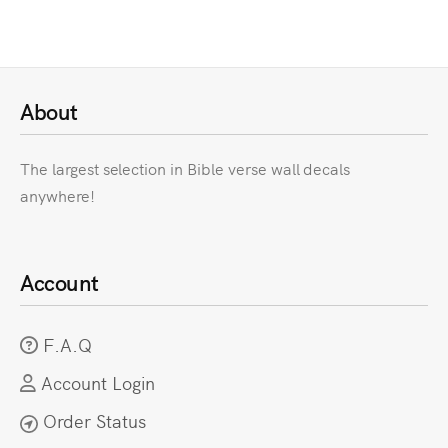
About
The largest selection in Bible verse wall decals
anywhere!
Account
F.A.Q
Account Login
Order Status