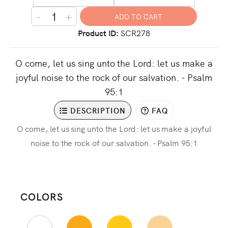
-
+
Product ID
SCR278
O come, let us sing unto the Lord: let us make a
joyful noise to the rock of our salvation. - Psalm
95:1
DESCRIPTION
FAQ
O come, let us sing unto the Lord: let us make a joyful
noise to the rock of our salvation. - Psalm 95:1
COLORS