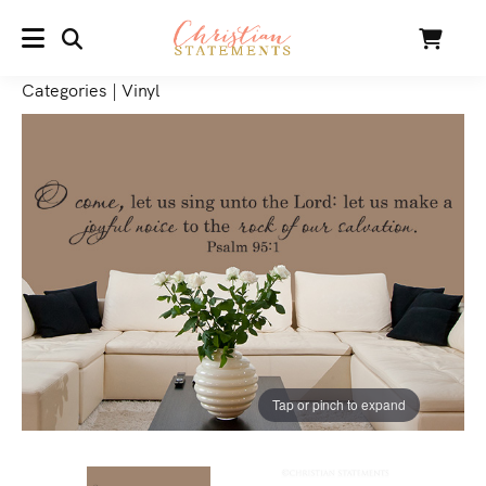
SEARCH
Cart
MENU
Categories
|
Vinyl
Tap or pinch to expand