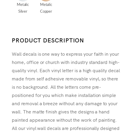
Metalic
Metalic
Silver
Copper
PRODUCT DESCRIPTION
Wall decals is one way to express your faith in your
home, office or church with industry standard high-
quality vinyl. Each vinyl letter is a high quality decal
made from self adhesive removable vinyl, so there
is no background. All the letters come pre-
positioned for you which make installation simple
and removal a breeze without any damage to your
wall. The matte finish gives the designs a hand
painted appearance without the work of painting.
All our vinyl wall decals are professionally designed