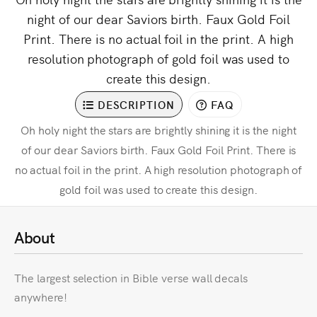
night of our dear Saviors birth. Faux Gold Foil
Print. There is no actual foil in the print. A high
resolution photograph of gold foil was used to
create this design.
DESCRIPTION
FAQ
Oh holy night the stars are brightly shining it is the night
of our dear Saviors birth. Faux Gold Foil Print. There is
no actual foil in the print. A high resolution photograph of
gold foil was used to create this design.
About
The largest selection in Bible verse wall decals
anywhere!