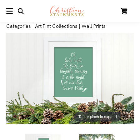
SEARCH
Cart
MENU
Categories
|
Art Pint Collections
|
Wall Prints
Tap or pinch to expand