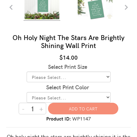
Oh Holy Night The Stars Are Brightly
Shining Wall Print
$14.00
Select Print Size
Select Print Color
-
+
Product ID
WP1147
Oh holy night the stars are brightly shining it is the