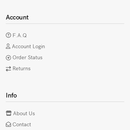
Account
F.A.Q
Account Login
Order Status
Returns
Info
About Us
Contact