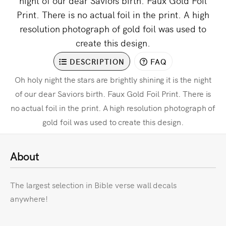
night of our dear Saviors birth. Faux Gold Foil
Print. There is no actual foil in the print. A high
resolution photograph of gold foil was used to
create this design.
DESCRIPTION
FAQ
Oh holy night the stars are brightly shining it is the night
of our dear Saviors birth. Faux Gold Foil Print. There is
no actual foil in the print. A high resolution photograph of
gold foil was used to create this design.
About
The largest selection in Bible verse wall decals
anywhere!