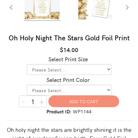
Oh Holy Night The Stars Gold Foil Print
$14.00
Select Print Size
Select Print Color
-
+
Product ID
WP1144
Oh holy night the stars are brightly shining it is the