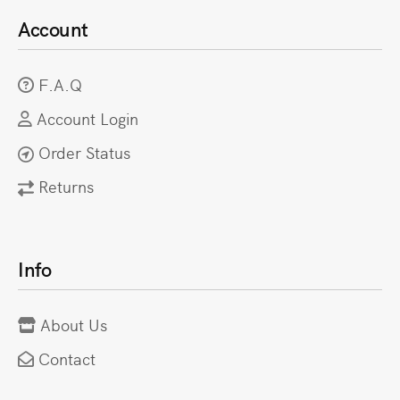
Account
F.A.Q
Account Login
Order Status
Returns
Info
About Us
Contact