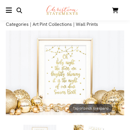
SEARCH
Cart
MENU
Categories
|
Art Pint Collections
|
Wall Prints
Tap or pinch to expand