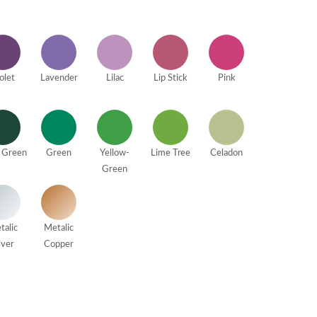
olet
Lavender
Lilac
Lip Stick
Pink
 Green
Green
Yellow-
Lime Tree
Celadon
Green
talic
Metalic
lver
Copper