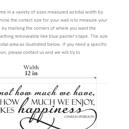
me in a variety of sizes measured as total width by
ine the correct size for your wall is to measure your
ize by marking the corners of where you want the
ething removeable like blue painter's tape. The size
total area as illustrated below. If you need a specific
ion, please contact us and we will try to