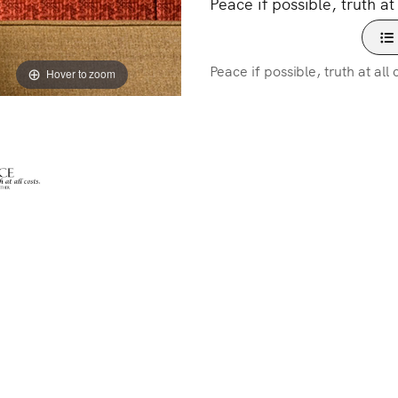
Peace if possible, truth at 
Peace if possible, truth at all 
Hover to zoom