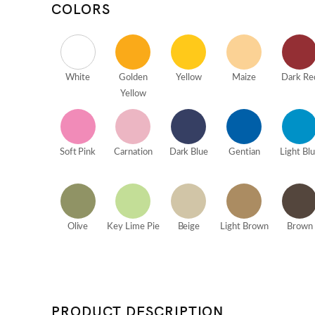
COLORS
White
Golden
Yellow
Maize
Dark Re
Yellow
Soft Pink
Carnation
Dark Blue
Gentian
Light Bl
Olive
Key Lime Pie
Beige
Light Brown
Brown
PRODUCT DESCRIPTION