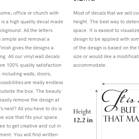
home, office or church with
Most of decals that we sell co
r is a high quality decal made
height. The best way to determ
ckground. All the letters
space. It is easiest to visual
n simple and removal a
design to be applied with som
inish gives the designs a
of the design is based on the 
. All our vinyl wall decals
size or would like a modificat
re 100% quality satisfaction
accommodate.
 including walls, doors,
ossibilities are really endless
k outside the box. The beauty
n easily remove the design at
 next? All you have to do is
e size that fits your space.
ee to get creative and cut in
ent. You will find written