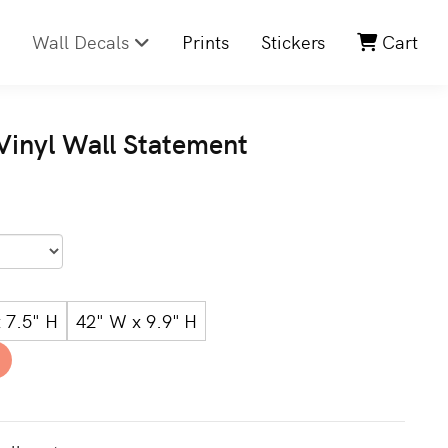
Wall Decals
Prints
Stickers
Cart
 Vinyl Wall Statement
 7.5" H
42" W x 9.9" H