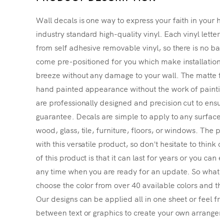
Wall decals is one way to express your faith in your 
industry standard high-quality vinyl. Each vinyl lette
from self adhesive removable vinyl, so there is no ba
come pre-positioned for you which make installatio
breeze without any damage to your wall. The matte f
hand painted appearance without the work of painting
are professionally designed and precision cut to ensu
guarantee. Decals are simple to apply to any surface
wood, glass, tile, furniture, floors, or windows. The p
with this versatile product, so don't hesitate to thin
of this product is that it can last for years or you ca
any time when you are ready for an update. So what's
choose the color from over 40 available colors and th
Our designs can be applied all in one sheet or feel fr
between text or graphics to create your own arrangem