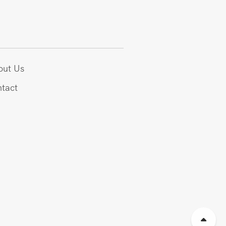
out Us
tact