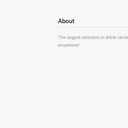
About
The largest selection in Bible vers
anywhere!