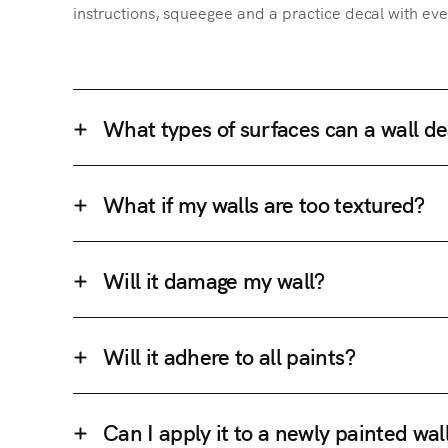
instructions, squeegee and a practice decal with eve
What types of surfaces can a wall de
What if my walls are too textured?
Will it damage my wall?
Will it adhere to all paints?
Can I apply it to a newly painted wal