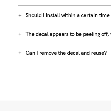
Should I install within a certain tim
The decal appears to be peeling off,
Can I remove the decal and reuse?