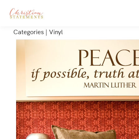
Categories
|
Vinyl