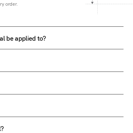
ry order.
al be applied to?
l?