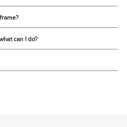
e frame?
 what can I do?