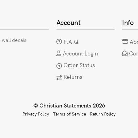
Account
Info
e wall decals
F.A.Q
Ab
Account Login
Con
Order Status
Returns
© Christian Statements 2026
Privacy Policy
|
Terms of Service
|
Return Policy