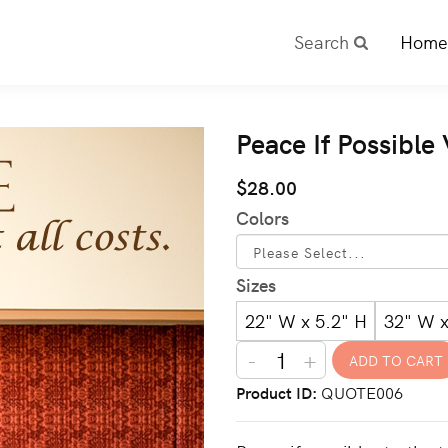
Search
Home
Peace If Possible
$28.00
Colors
Sizes
22" W x 5.2" H
32" W x
-
+
Product ID
QUOTE006