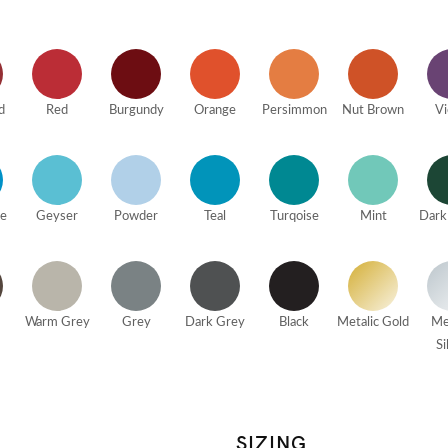
d
Red
Burgundy
Orange
Persimmon
Nut Brown
Vi
ue
Geyser
Powder
Teal
Turqoise
Mint
Dark
Warm Grey
Grey
Dark Grey
Black
Metalic Gold
Me
Si
SIZING