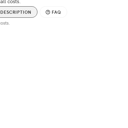
all costs.
DESCRIPTION
FAQ
costs.