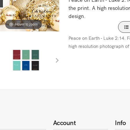
the print. A high resolutio
design.
Hover to zoom
Peace on Earth - Luke 2:14. Fau
high resolution photograph of 
Account
Info