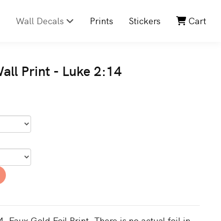
Wall Decals
Prints
Stickers
Cart
ll Print - Luke 2:14
. Faux Gold Foil Print. There is no actual foil in