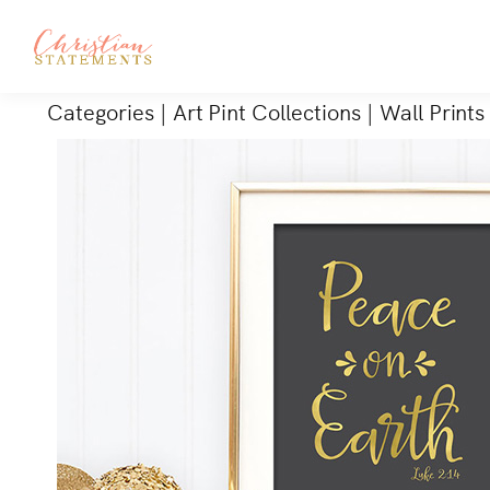
Categories
|
Art Pint Collections
|
Wall Prints