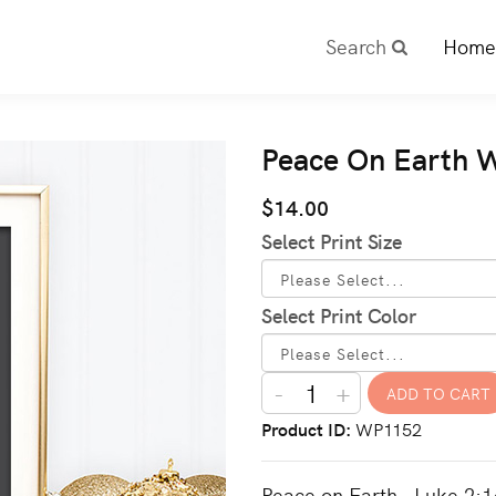
Search
Home
Peace On Earth Wa
$14.00
Select Print Size
Select Print Color
-
+
Product ID
WP1152
Peace on Earth - Luke 2:14