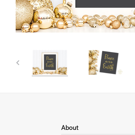
About