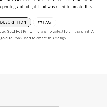
n photograph of gold foil was used to create this
DESCRIPTION
FAQ
x Gold Foil Print. There is no actual foil in the print. A
gold foil was used to create this design.