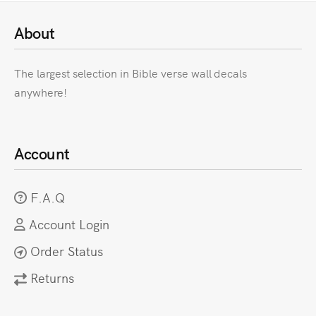
About
The largest selection in Bible verse wall decals
anywhere!
Account
F.A.Q
Account Login
Order Status
Returns