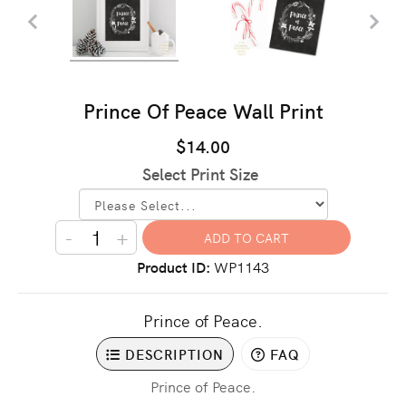
Prince Of Peace Wall Print
$14.00
Select Print Size
-
+
Product ID
WP1143
Prince of Peace.
DESCRIPTION
FAQ
Prince of Peace.