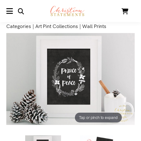
SEARCH
Cart
MENU
Categories
|
Art Pint Collections
|
Wall Prints
Tap or pinch to expand