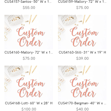
CUS4157-Santos- 50" W x 16" H
CUS4159-Mallory- 72" W x 17" H
$55.00
$75.00
CUS4160-Mallory- 72" W x 14" H
CUS4163-Still- 31" W x 19" H
$75.00
$39.00
CUS4168-Lott- 60" W x 28" H
CUS4170-Bergman- 40" W x 19" H
$100.00
$40.00