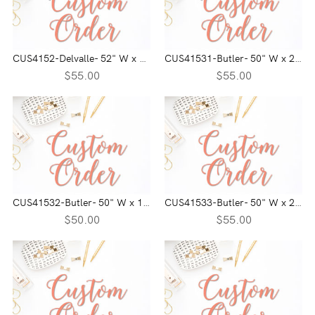
CUS4152-Delvalle- 52" W x 21" H
CUS41531-Butler- 50" W x 21" H
$55.00
$55.00
CUS41532-Butler- 50" W x 19" H
CUS41533-Butler- 50" W x 21" H
$50.00
$55.00