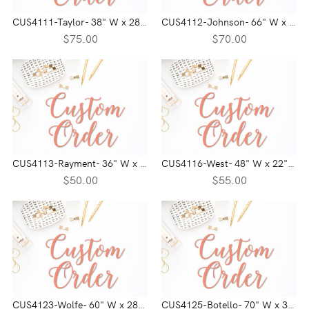
CUS4111-Taylor- 38" W x 28" H
CUS4112-Johnson- 66" W x 17" H
$75.00
$70.00
CUS4113-Rayment- 36" W x 24" H
CUS4116-West- 48" W x 22" H
$50.00
$55.00
CUS4123-Wolfe- 60" W x 28" H
CUS4125-Botello- 70" W x 30" H