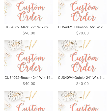
CUS4089-Marr- 72" W x 32.8" H
CUS4091-Clawson- 65" W x 18" H
$90.00
$70.00
CUS4092-Roach- 24" W x 14" H
CUS4094-Quick- 24" W x 6.2" H
$40.00
$40.00