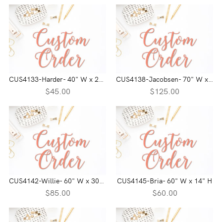
CUS4133-Harder- 40" W x 21" H
CUS4138-Jacobsen- 70" W x 35" H
$45.00
$125.00
CUS4142-Willie- 60" W x 30" H
CUS4145-Bria- 60" W x 14" H
$85.00
$60.00