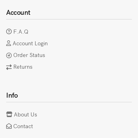
Account
F.A.Q
Account Login
Order Status
Returns
Info
About Us
Contact