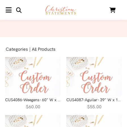
SEARCH
Cart
MENU
Categories
|
All Products
CUS4086-Weegens- 60" W x 8.49" H
CUS4087-Aguilar- 39" W x 16.83" H
$60.00
$55.00