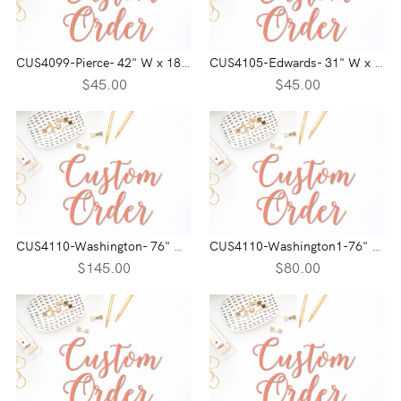
CUS4099-Pierce- 42" W x 18" H
CUS4105-Edwards- 31" W x 9" H
$45.00
$45.00
CUS4110-Washington- 76" W x 40" H
CUS4110-Washington1-76" W x 20" H
$145.00
$80.00