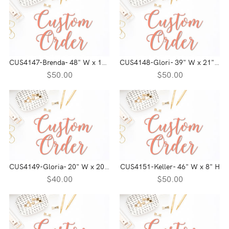
CUS4147-Brenda- 48" W x 14" H
CUS4148-Glori- 39" W x 21" H
$50.00
$50.00
CUS4149-Gloria- 20" W x 20" H
CUS4151-Keller- 46" W x 8" H
$40.00
$50.00