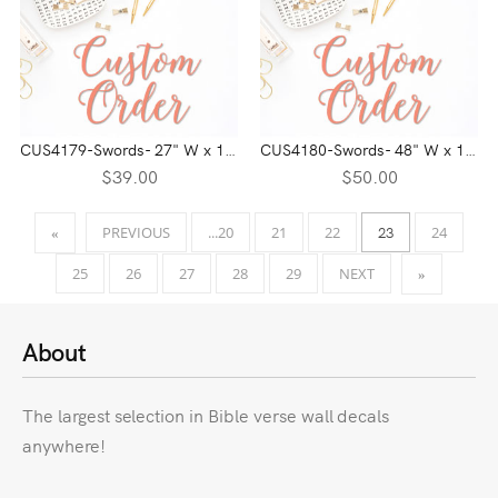
CUS4179-Swords- 27" W x 17" H
CUS4180-Swords- 48" W x 14" H
$39.00
$50.00
23
PREVIOUS
...20
21
22
24
«
25
26
27
28
29
NEXT
»
About
The largest selection in Bible verse wall decals
anywhere!