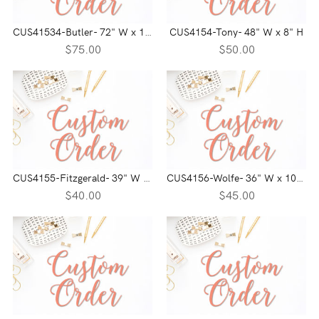
CUS41534-Butler- 72" W x 13" H
CUS4154-Tony- 48" W x 8" H
$75.00
$50.00
CUS4155-Fitzgerald- 39" W x 6" H
CUS4156-Wolfe- 36" W x 10" H
$40.00
$45.00