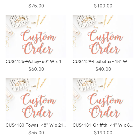
$75.00
$100.00
CUS4126-Walley- 60" W x 16" H
CUS4129-Ledbetter- 18" W x 21" H
$60.00
$40.00
CUS4130-Towns- 48" W x 21" H
CUS4131-Griffith- 44" W x 84" H
$55.00
$190.00