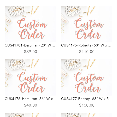
CUS41701-Bergman- 20" W x 2.5" H
CUS4175-Roberts- 60" W x 38" H
$39.00
$110.00
CUS4176-Hamilton- 36" W x 11.70" H
CUS4177-Bozzay- 63" W x 52" H
$40.00
$160.00