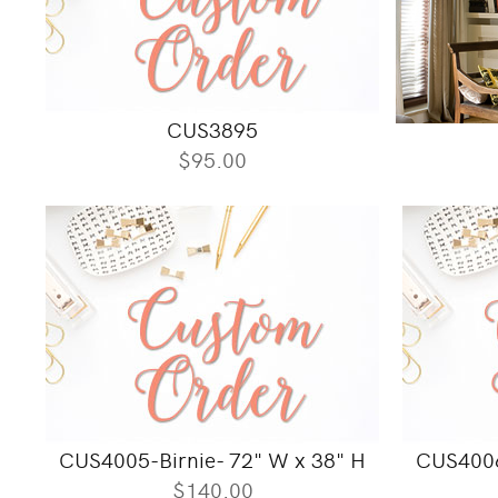
CUS3895
$95.00
CUS4005-Birnie- 72" W x 38" H
CUS4006
$140.00