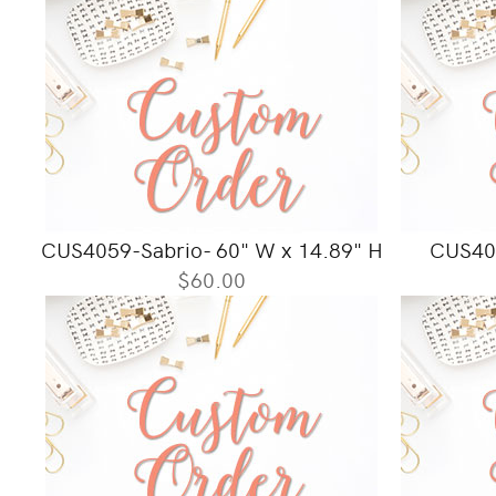
CUS4059-Sabrio- 60" W x 14.89" H
CUS406
$60.00