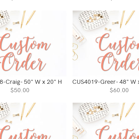
-Craig- 50" W x 20" H
CUS4019-Greer- 48" W x
$50.00
$60.00