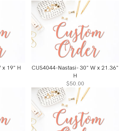
 x 19" H
CUS4044-Nastasi- 30" W x 21.36"
H
$50.00