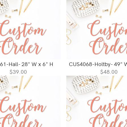
1-Hall- 28" W x 6" H
CUS4068-Holtby- 49" W
$39.00
$48.00