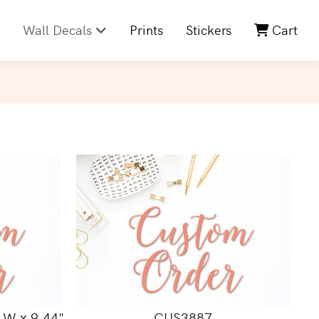
Wall Decals
Prints
Stickers
Cart
 W x 9.44"
CUS3887