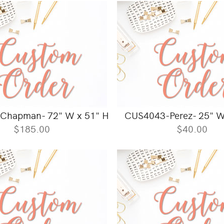
Chapman- 72" W x 51" H
CUS4043-Perez- 25" W
$185.00
$40.00