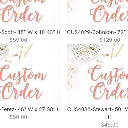
Scott- 48" W x 10.43" H
CUS4029-Johnson- 72" 
$59.00
$120.00
Perez- 48" W x 27.38" H
CUS4038-Stewart- 50" W
$80.00
H
$45.00