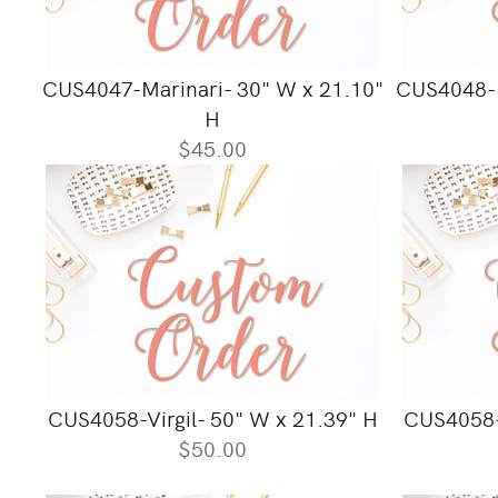
CUS4047-Marinari- 30" W x 21.10"
CUS4048-M
H
$45.00
CUS4058-Virgil- 50" W x 21.39" H
CUS4058-1
$50.00