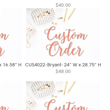
$40.00
 16.58" H
CUS4022-Bryant- 24" W x 28.75" H
$48.00