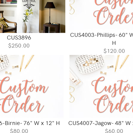
CUS4003-Phillips- 60" 
CUS3896
H
$250.00
$120.00
-Birnie- 76" W x 12" H
CUS4007-Jagow- 48" W 
$80.00
$60.00