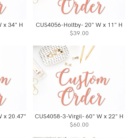
 x 34" H
CUS4056-Holtby- 20" W x 11" H
$39.00
W x 20.47"
CUS4058-3-Virgil- 60" W x 22" H
$60.00