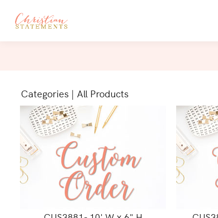
Categories
|
All Products
CUS3881- 10' W x 6" H
CUS38