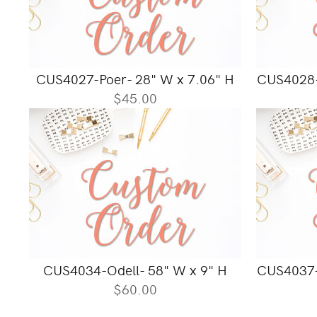
CUS4027-Poer- 28" W x 7.06" H
CUS4028-
$45.00
CUS4034-Odell- 58" W x 9" H
CUS4037-
$60.00