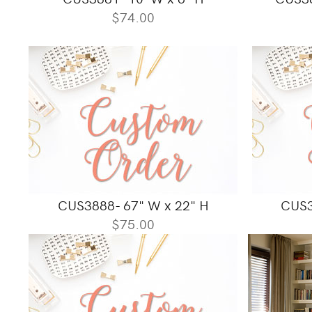
$74.00
CUS3888- 67" W x 22" H
CUS3
$75.00