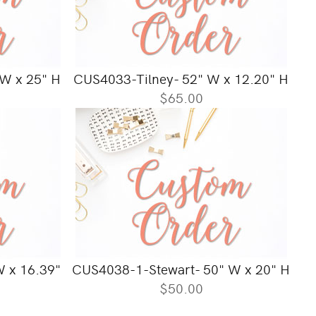
W x 25" H
CUS4033-Tilney- 52" W x 12.20" H
$65.00
 x 16.39"
CUS4038-1-Stewart- 50" W x 20" H
$50.00