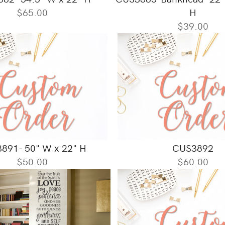
$65.00
H
$39.00
891- 50" W x 22" H
CUS3892
$50.00
$60.00