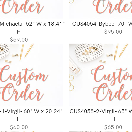
ichaela- 52" W x 18.41"
CUS4054-Bybee- 70" W
H
$95.00
$59.00
-Virgil- 60" W x 20.24"
CUS4058-2-Virgil- 65" 
H
H
$60.00
$65.00