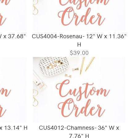
W x 37.68"
CUS4004-Rosenau- 12" W x 11.36"
H
$39.00
x 13.14" H
CUS4012-Chamness- 36" W x
7.76" H