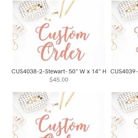
CUS4038-2-Stewart- 50" W x 14" H
CUS4039-
$45.00