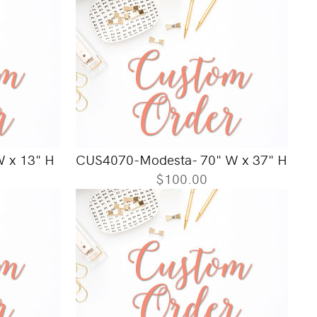
 x 13" H
CUS4070-Modesta- 70" W x 37" H
$100.00