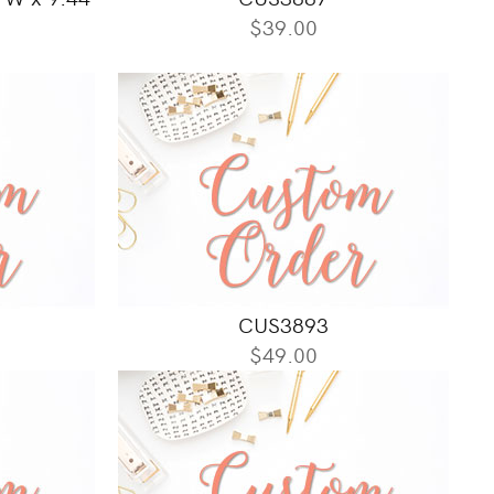
$39.00
CUS3893
$49.00