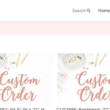
Search
Home
82- 54.5" W x 22" H
CUS3885-Bankhead- 22"