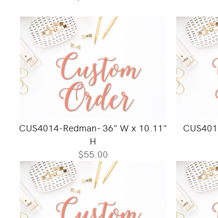
CUS4014-Redman- 36" W x 10.11"
CUS4018
H
$55.00