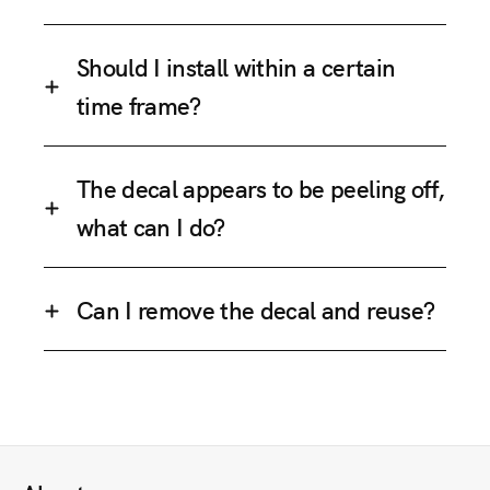
Should I install within a certain
time frame?
The decal appears to be peeling off,
what can I do?
Can I remove the decal and reuse?