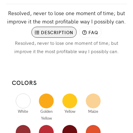
Resolved, never to lose one moment of time; but
improve it the most profitable way I possibly can.
DESCRIPTION
FAQ
Resolved, never to lose one moment of time; but
improve it the most profitable way I possibly can.
COLORS
White
Golden
Yellow
Maize
Yellow