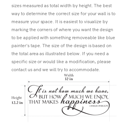
sizes measured as total width by height. The best
way to determine the correct size for your wall is to
measure your space. It is easiest to visualize by
marking the corners of where you want the design
to be applied with something removeable like blue
painter's tape. The size of the design is based on
the total area as illustrated below. If you need a
specific size or would like a modification, please
contact us and we will try to accommodate.