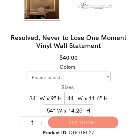
Resolved, Never to Lose One Moment
Vinyl Wall Statement
$40.00
Colors
Sizes
34" W x 9" H
44" W x 11.6" H
54" W x 14.25" H
-
+
Product ID
QUOTE027