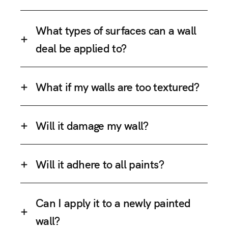
What types of surfaces can a wall
deal be applied to?
What if my walls are too textured?
Will it damage my wall?
Will it adhere to all paints?
Can I apply it to a newly painted
wall?