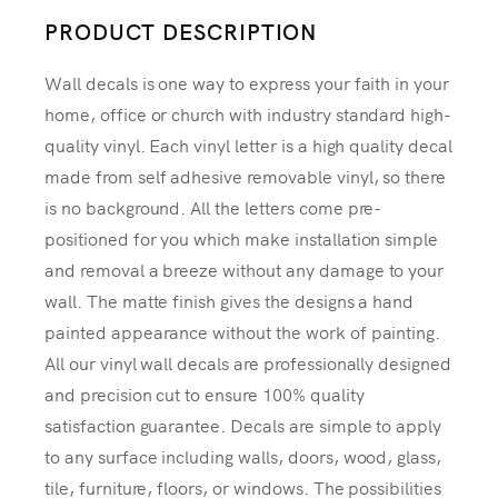
PRODUCT DESCRIPTION
Wall decals is one way to express your faith in your
home, office or church with industry standard high-
quality vinyl. Each vinyl letter is a high quality decal
made from self adhesive removable vinyl, so there
is no background. All the letters come pre-
positioned for you which make installation simple
and removal a breeze without any damage to your
wall. The matte finish gives the designs a hand
painted appearance without the work of painting.
All our vinyl wall decals are professionally designed
and precision cut to ensure 100% quality
satisfaction guarantee. Decals are simple to apply
to any surface including walls, doors, wood, glass,
tile, furniture, floors, or windows. The possibilities