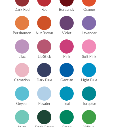
Dark Red
Red
Burgundy
Orange
Persimmon
Nut Brown
Violet
Lavender
Lilac
Lip Stick
Pink
Soft Pink
Carnation
Dark Blue
Gentian
Light Blue
Geyser
Powder
Teal
Turqoise