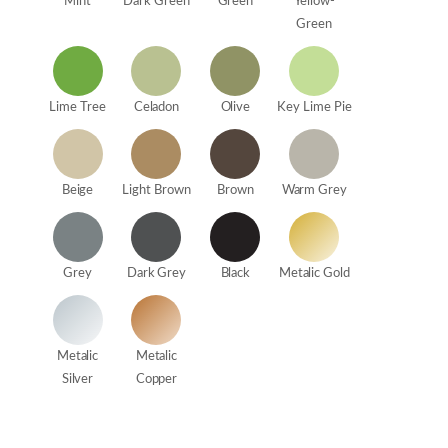
Mint
Dark Green
Green
Yellow-
Green
Lime Tree
Celadon
Olive
Key Lime Pie
Beige
Light Brown
Brown
Warm Grey
Grey
Dark Grey
Black
Metalic Gold
Metalic
Metalic
Silver
Copper