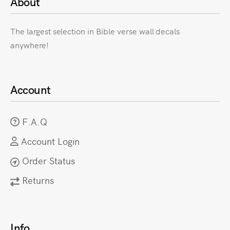
About
The largest selection in Bible verse wall decals
anywhere!
Account
F.A.Q
Account Login
Order Status
Returns
Info