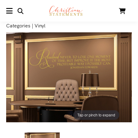
SEARCH
Cart
MENU
Categories
|
Vinyl
Tap or pinch to expand