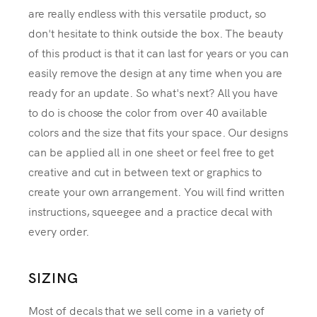
are really endless with this versatile product, so
don't hesitate to think outside the box. The beauty
of this product is that it can last for years or you can
easily remove the design at any time when you are
ready for an update. So what's next? All you have
to do is choose the color from over 40 available
colors and the size that fits your space. Our designs
can be applied all in one sheet or feel free to get
creative and cut in between text or graphics to
create your own arrangement. You will find written
instructions, squeegee and a practice decal with
every order.
SIZING
Most of decals that we sell come in a variety of