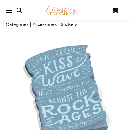
SEARCH
Cart
MENU
Categories
|
Accessories
|
Stickers