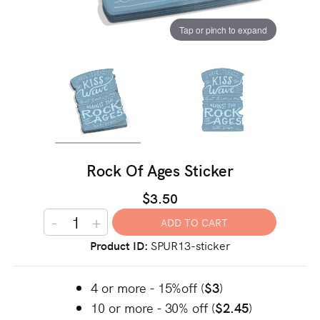
Tap or pinch to expand
Rock Of Ages Sticker
$3.50
-
+
Product ID
SPUR13-sticker
4 or more - 15%off (
$3
)
10 or more - 30% off (
$2.45
)