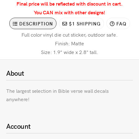
Final price will be reflected with discount in cart.
You CAN mix with other designs!
DESCRIPTION
$1 SHIPPING
FAQ
Full color vinyl die cut sticker, outdoor safe.
Finish: Matte
Size: 1.9" wide x 2.8" tall.
About
The largest selection in Bible verse wall decals
anywhere!
Account