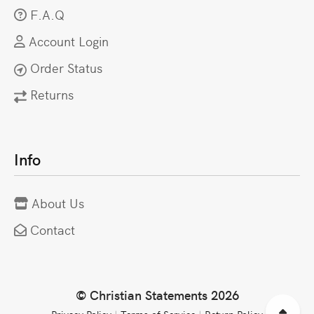
F.A.Q
Account Login
Order Status
Returns
Info
About Us
Contact
© Christian Statements 2026