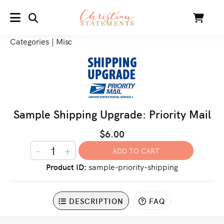
SEARCH
Cart
MENU
Categories
|
Misc
Sample Shipping Upgrade: Priority Mail
$6.00
-
+
Product ID
sample-priority-shipping
DESCRIPTION
FAQ