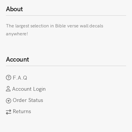
About
The largest selection in Bible verse wall decals
anywhere!
Account
F.A.Q
Account Login
Order Status
Returns