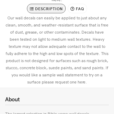
DESCRIPTION
FAQ
Our wall decals can easily be applied to just about any
clean, smooth, and weather-resistant surface that is free
of dust, grease, or other contaminates. Decals have
been tested on light to medium wall textures. Heavy
texture may not allow adequate contact to the wall to
fully adhere to the high and low spots of the texture. This
product is not designed for surfaces such as rough brick,
stucco, concrete block, suede paints, and sand paints. If
you would like a sample wall statement to try on a
surface please request one here.
About
The largest selection in Bible verse wall decals