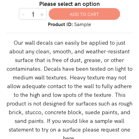
Please select an option
-
+
Product ID
Sample
Our wall decals can easily be applied to just
about any clean, smooth, and weather-resistant
surface that is free of dust, grease, or other
contaminates. Decals have been tested on light to
medium wall textures. Heavy texture may not
allow adequate contact to the wall to fully adhere
to the high and low spots of the texture. This
product is not designed for surfaces such as rough
brick, stucco, concrete block, suede paints, and
sand paints. If you would like a sample wall
statement to try on a surface please request one
here.