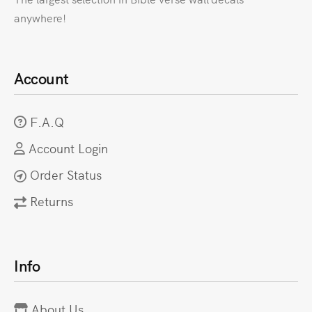
anywhere!
Account
F.A.Q
Account Login
Order Status
Returns
Info
About Us