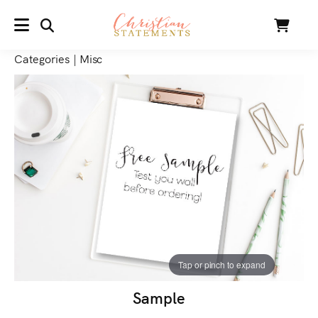
SEARCH
Cart
MENU
Categories
|
Misc
Tap or pinch to expand
Sample