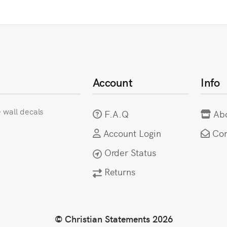
Account
Info
e wall decals
F.A.Q
Ab
Account Login
Con
Order Status
Returns
© Christian Statements 2026