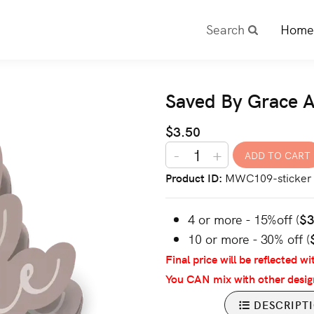
Search
Home
Saved By Grace A
$3.50
-
+
Product ID
MWC109-sticker
4 or more - 15%off (
$
10 or more - 30% off (
Final price will be reflected wi
You CAN mix with other desig
DESCRIPT