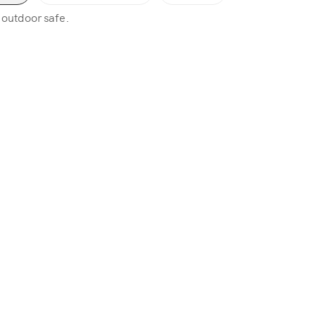
, outdoor safe.