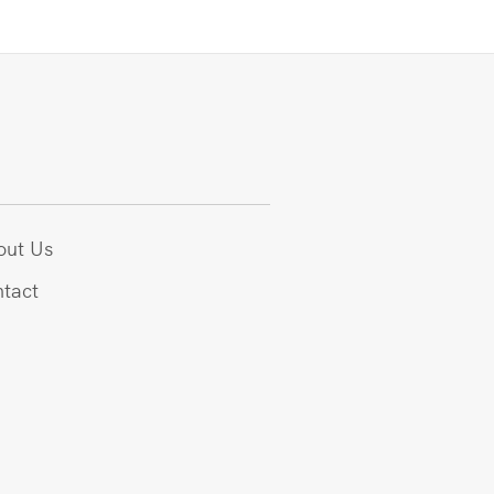
out Us
tact