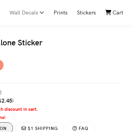
Wall Decals
Prints
Stickers
Cart
lone Sticker
3
)
$2.45
)
th discount in cart.
ns!
ION
$1 SHIPPING
FAQ