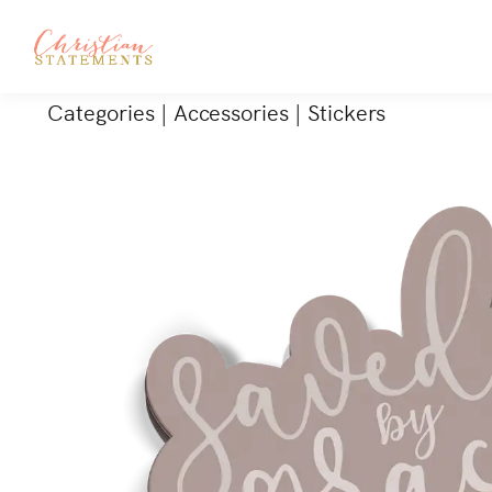
Categories
|
Accessories
|
Stickers