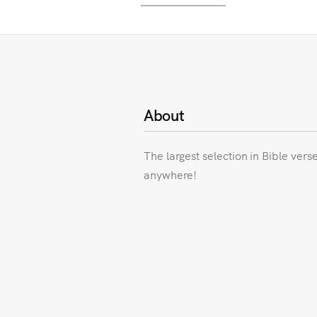
About
The largest selection in Bible vers
anywhere!