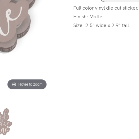
Full color vinyl die cut sticker
Finish: Matte
Size: 2.5" wide x 2.9" tall.
Hover to zoom