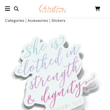
SEARCH
Cart
MENU
Categories
|
Accessories
|
Stickers