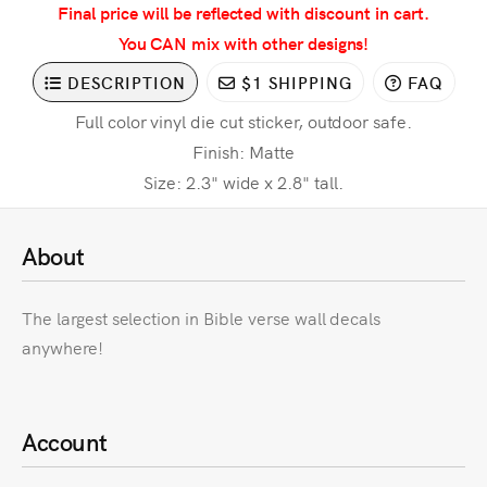
Final price will be reflected with discount in cart.
You CAN mix with other designs!
DESCRIPTION
$1 SHIPPING
FAQ
Full color vinyl die cut sticker, outdoor safe.
Finish: Matte
Size: 2.3" wide x 2.8" tall.
About
The largest selection in Bible verse wall decals
anywhere!
Account