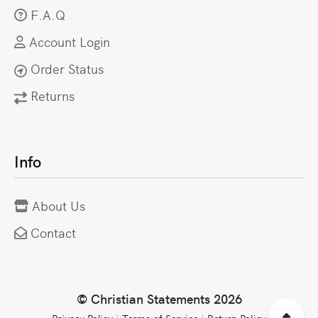
F.A.Q
Account Login
Order Status
Returns
Info
About Us
Contact
© Christian Statements 2026