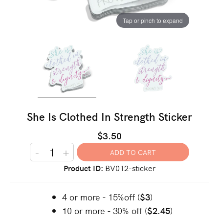
Tap or pinch to expand
She Is Clothed In Strength Sticker
$3.50
-
+
Product ID
BV012-sticker
4 or more - 15%off (
$3
)
10 or more - 30% off (
$2.45
)