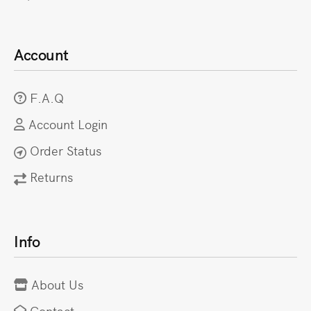
Account
F.A.Q
Account Login
Order Status
Returns
Info
About Us
Contact