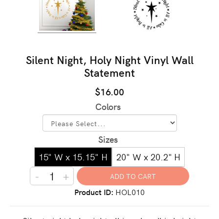
Silent Night, Holy Night Vinyl Wall
Statement
$16.00
Colors
Sizes
15" W x 15.15" H
20" W x 20.2" H
-
+
Product ID
HOL010