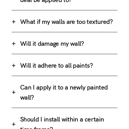
What if my walls are too textured?
Will it damage my wall?
Will it adhere to all paints?
Can I apply it to a newly painted
wall?
Should I install within a certain
time frame?