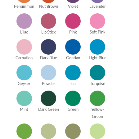
Persimmon
Nut Brown
Violet
Lavender
Lilac
Lip Stick
Pink
Soft Pink
Carnation
Dark Blue
Gentian
Light Blue
Geyser
Powder
Teal
Turqoise
Mint
Dark Green
Green
Yellow-
Green