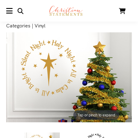
SEARCH
Cart
MENU
Categories
|
Vinyl
Tap or pinch to expand