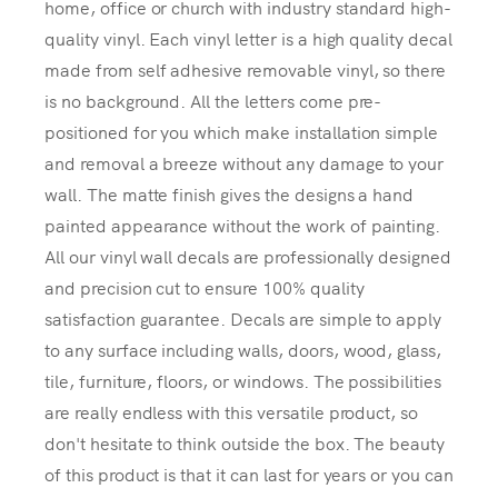
home, office or church with industry standard high-
quality vinyl. Each vinyl letter is a high quality decal
made from self adhesive removable vinyl, so there
is no background. All the letters come pre-
positioned for you which make installation simple
and removal a breeze without any damage to your
wall. The matte finish gives the designs a hand
painted appearance without the work of painting.
All our vinyl wall decals are professionally designed
and precision cut to ensure 100% quality
satisfaction guarantee. Decals are simple to apply
to any surface including walls, doors, wood, glass,
tile, furniture, floors, or windows. The possibilities
are really endless with this versatile product, so
don't hesitate to think outside the box. The beauty
of this product is that it can last for years or you can