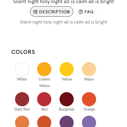
Silent night holy night all is calm all is bright
DESCRIPTION
FAQ
Silent night holy night all is calm all is bright
COLORS
White
Golden
Yellow
Maize
Yellow
Dark Red
Red
Burgundy
Orange