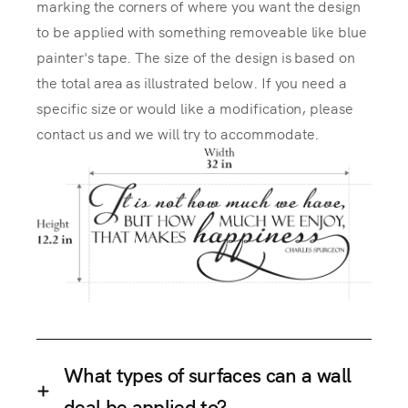
marking the corners of where you want the design
to be applied with something removeable like blue
painter's tape. The size of the design is based on
the total area as illustrated below. If you need a
specific size or would like a modification, please
contact us and we will try to accommodate.
What types of surfaces can a wall
deal be applied to?