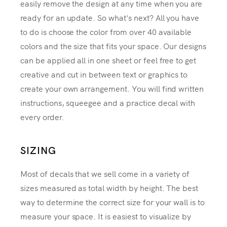
easily remove the design at any time when you are
ready for an update. So what's next? All you have
to do is choose the color from over 40 available
colors and the size that fits your space. Our designs
can be applied all in one sheet or feel free to get
creative and cut in between text or graphics to
create your own arrangement. You will find written
instructions, squeegee and a practice decal with
every order.
SIZING
Most of decals that we sell come in a variety of
sizes measured as total width by height. The best
way to determine the correct size for your wall is to
measure your space. It is easiest to visualize by