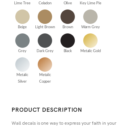
Lime Tree
Celadon
Olive
Key Lime Pie
Beige
Light Brown
Brown
Warm Grey
Grey
Dark Grey
Black
Metalic Gold
Metalic
Metalic
Silver
Copper
PRODUCT DESCRIPTION
Wall decals is one way to express your faith in your