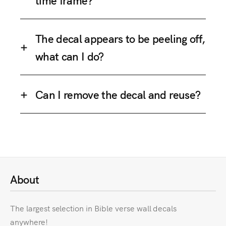
The decal appears to be peeling off,
what can I do?
Can I remove the decal and reuse?
About
The largest selection in Bible verse wall decals
anywhere!