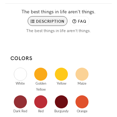
The best things in life aren't things.
DESCRIPTION
FAQ
The best things in life aren't things.
COLORS
White
Golden
Yellow
Maize
Yellow
Dark Red
Red
Burgundy
Orange