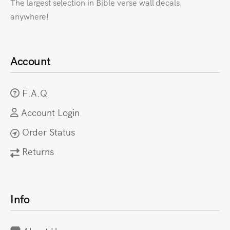
The largest selection in Bible verse wall decals
anywhere!
Account
F.A.Q
Account Login
Order Status
Returns
Info