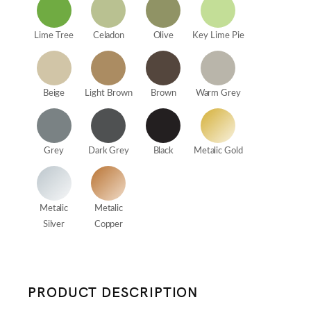
Lime Tree
Celadon
Olive
Key Lime Pie
Beige
Light Brown
Brown
Warm Grey
Grey
Dark Grey
Black
Metalic Gold
Metalic
Metalic
Silver
Copper
PRODUCT DESCRIPTION