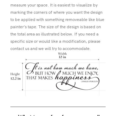
measure your space. It is easiest to visualize by
marking the corners of where you want the design
to be applied with something removeable like blue
painter's tape. The size of the design is based on
the total area as illustrated below. If you need a
specific size or would like a modification, please
contact us and we will try to accommodate.