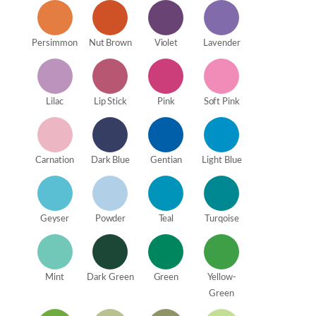
Persimmon
Nut Brown
Violet
Lavender
Lilac
Lip Stick
Pink
Soft Pink
Carnation
Dark Blue
Gentian
Light Blue
Geyser
Powder
Teal
Turqoise
Mint
Dark Green
Green
Yellow-
Green