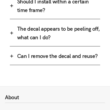
Should I install within a certain
time frame?
The decal appears to be peeling off,
what can I do?
Can I remove the decal and reuse?
About