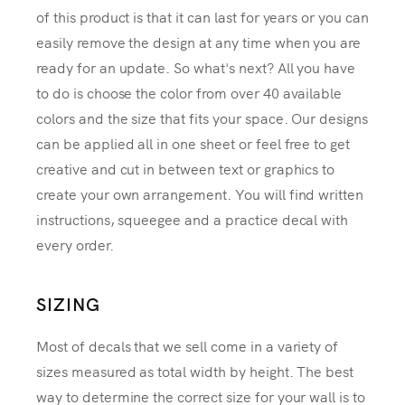
of this product is that it can last for years or you can
easily remove the design at any time when you are
ready for an update. So what's next? All you have
to do is choose the color from over 40 available
colors and the size that fits your space. Our designs
can be applied all in one sheet or feel free to get
creative and cut in between text or graphics to
create your own arrangement. You will find written
instructions, squeegee and a practice decal with
every order.
SIZING
Most of decals that we sell come in a variety of
sizes measured as total width by height. The best
way to determine the correct size for your wall is to