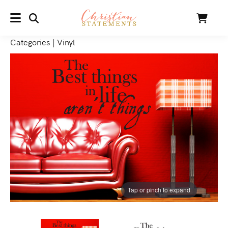
SEARCH
Cart
MENU
Categories
|
Vinyl
Tap or pinch to expand