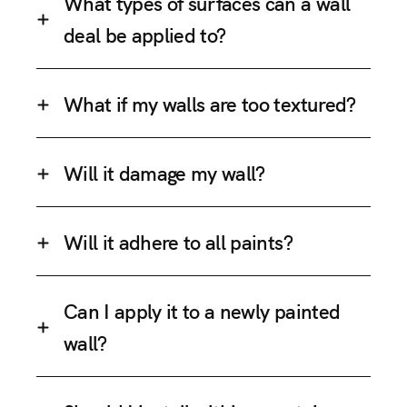
What types of surfaces can a wall
deal be applied to?
What if my walls are too textured?
Will it damage my wall?
Will it adhere to all paints?
Can I apply it to a newly painted
wall?