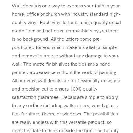
Wall decals is one way to express your faith in your
home, office or church with industry standard high-
quality vinyl. Each vinyl letter is a high quality decal
made from self adhesive removable vinyl, so there
is no background. All the letters come pre-
positioned for you which make installation simple
and removal a breeze without any damage to your
wall. The matte finish gives the designs a hand
painted appearance without the work of painting.
All our vinyl wall decals are professionally designed
and precision cut to ensure 100% quality
satisfaction guarantee. Decals are simple to apply
to any surface including walls, doors, wood, glass,
tile, furniture, floors, or windows. The possibilities
are really endless with this versatile product, so
don't hesitate to think outside the box. The beauty