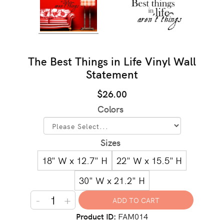
The Best Things in Life Vinyl Wall
Statement
$26.00
Colors
Sizes
18" W x 12.7" H
22" W x 15.5" H
30" W x 21.2" H
-
+
Product ID
FAM014