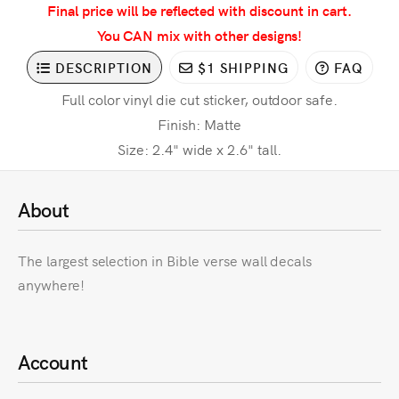
Final price will be reflected with discount in cart.
You CAN mix with other designs!
DESCRIPTION
$1 SHIPPING
FAQ
Full color vinyl die cut sticker, outdoor safe.
Finish: Matte
Size: 2.4" wide x 2.6" tall.
About
The largest selection in Bible verse wall decals
anywhere!
Account