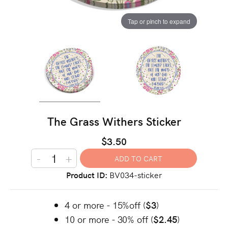
Tap or pinch to expand
The Grass Withers Sticker
$3.50
-
+
Product ID
BV034-sticker
4 or more - 15%off (
$3
)
10 or more - 30% off (
$2.45
)