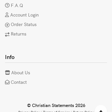
F.A.Q
Account Login
Order Status
Returns
Info
About Us
Contact
© Christian Statements 2026