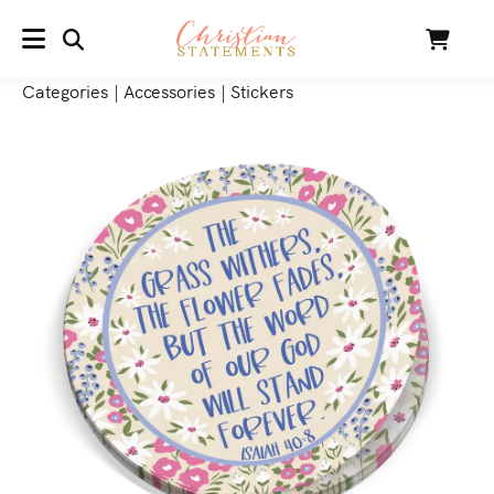
SEARCH
Cart
MENU
Categories
|
Accessories
|
Stickers