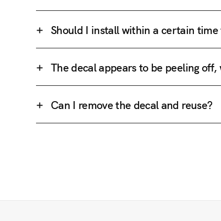
Should I install within a certain tim
The decal appears to be peeling off,
Can I remove the decal and reuse?