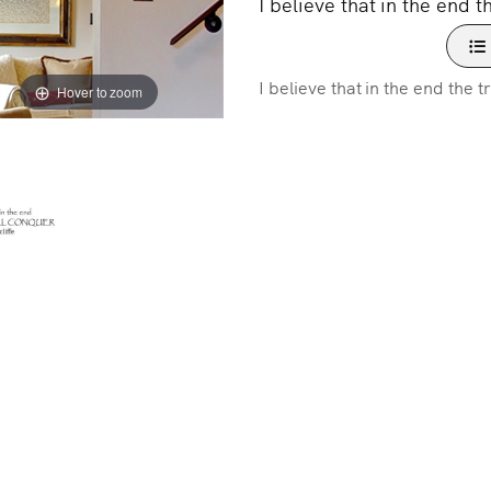
I believe that in the end t
I believe that in the end the t
Hover to zoom