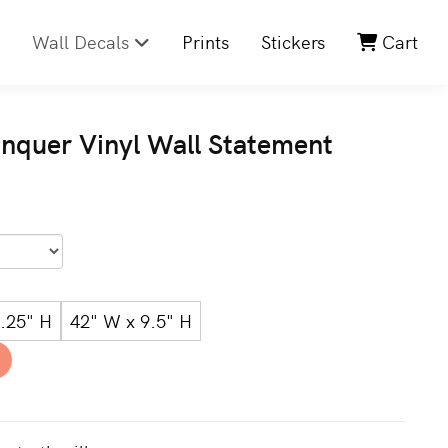
Wall Decals
Prints
Stickers
Cart
onquer Vinyl Wall Statement
.25" H
42" W x 9.5" H