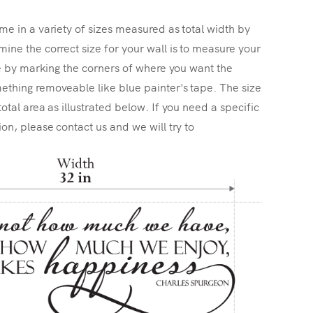
me in a variety of sizes measured as total width by
ine the correct size for your wall is to measure your
ize by marking the corners of where you want the
ething removeable like blue painter's tape. The size
total area as illustrated below. If you need a specific
ion, please contact us and we will try to