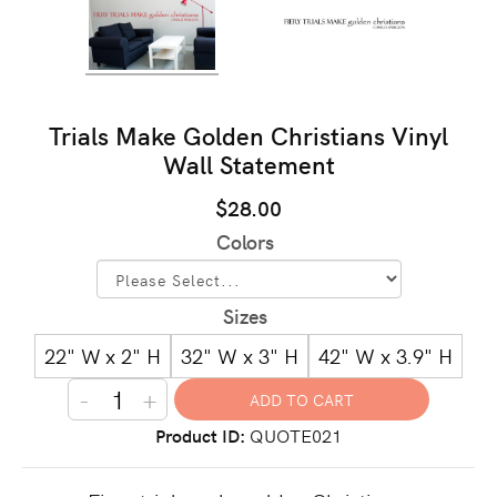
Trials Make Golden Christians Vinyl
Wall Statement
$28.00
Colors
Sizes
22" W x 2" H
32" W x 3" H
42" W x 3.9" H
-
+
Product ID
QUOTE021