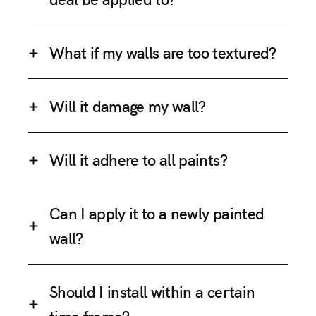
What if my walls are too textured?
Will it damage my wall?
Will it adhere to all paints?
Can I apply it to a newly painted
wall?
Should I install within a certain
time frame?