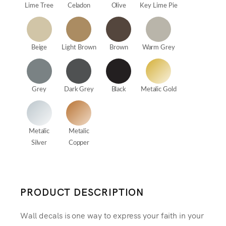
Lime Tree
Celadon
Olive
Key Lime Pie
Beige
Light Brown
Brown
Warm Grey
Grey
Dark Grey
Black
Metalic Gold
Metalic
Metalic
Silver
Copper
PRODUCT DESCRIPTION
Wall decals is one way to express your faith in your