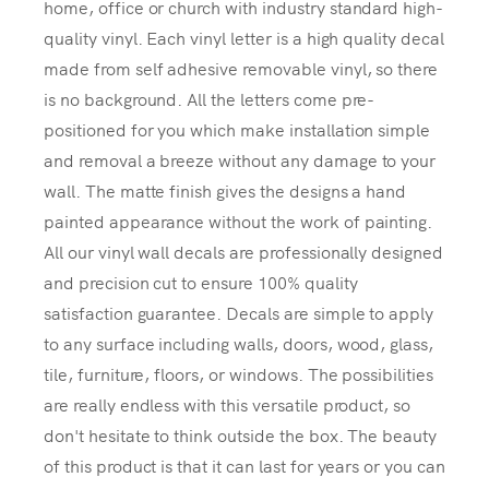
home, office or church with industry standard high-
quality vinyl. Each vinyl letter is a high quality decal
made from self adhesive removable vinyl, so there
is no background. All the letters come pre-
positioned for you which make installation simple
and removal a breeze without any damage to your
wall. The matte finish gives the designs a hand
painted appearance without the work of painting.
All our vinyl wall decals are professionally designed
and precision cut to ensure 100% quality
satisfaction guarantee. Decals are simple to apply
to any surface including walls, doors, wood, glass,
tile, furniture, floors, or windows. The possibilities
are really endless with this versatile product, so
don't hesitate to think outside the box. The beauty
of this product is that it can last for years or you can