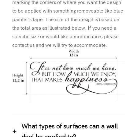
marking the corners of where you want the design
to be applied with something removeable like blue
painter's tape. The size of the design is based on
the total area as illustrated below. If you need a
specific size or would like a modification, please
contact us and we will try to accommodate.
What types of surfaces can a wall
deal be applied to?