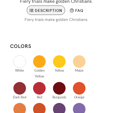
Fiery trials make golden Christians.
DESCRIPTION
FAQ
Fiery trials make golden Christians.
COLORS
White
Golden
Yellow
Maize
Yellow
Dark Red
Red
Burgundy
Orange