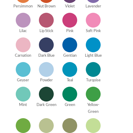
Persimmon
Nut Brown
Violet
Lavender
Lilac
Lip Stick
Pink
Soft Pink
Carnation
Dark Blue
Gentian
Light Blue
Geyser
Powder
Teal
Turqoise
Mint
Dark Green
Green
Yellow-
Green