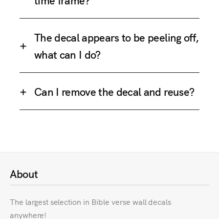
The decal appears to be peeling off,
what can I do?
Can I remove the decal and reuse?
About
The largest selection in Bible verse wall decals
anywhere!