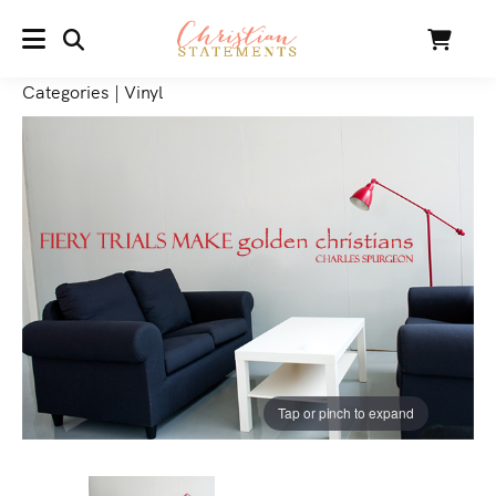
SEARCH
Cart
MENU
Categories
|
Vinyl
Tap or pinch to expand