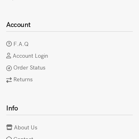
Account
F.A.Q
Account Login
Order Status
Returns
Info
About Us
Contact