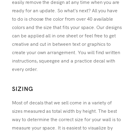
easily remove the design at any time when you are
ready for an update. So what's next? All you have
to do is choose the color from over 40 available
colors and the size that fits your space. Our designs
can be applied all in one sheet or feel free to get
creative and cut in between text or graphics to
create your own arrangement. You will find written
instructions, squeegee and a practice decal with
every order.
SIZING
Most of decals that we sell come in a variety of
sizes measured as total width by height. The best
way to determine the correct size for your wall is to
measure your space. It is easiest to visualize by