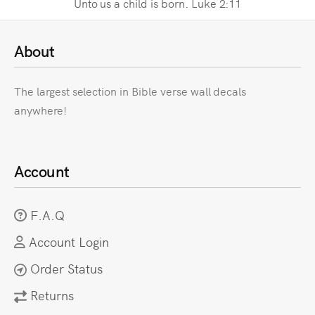
Unto us a child is born. Luke 2:11
About
The largest selection in Bible verse wall decals
anywhere!
Account
F.A.Q
Account Login
Order Status
Returns