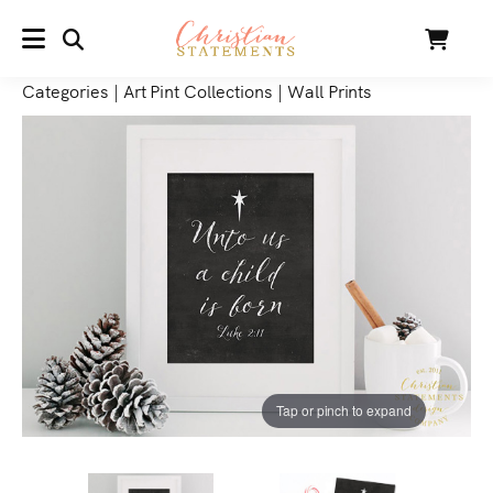
SEARCH
Cart
MENU
Categories
|
Art Pint Collections
|
Wall Prints
Tap or pinch to expand