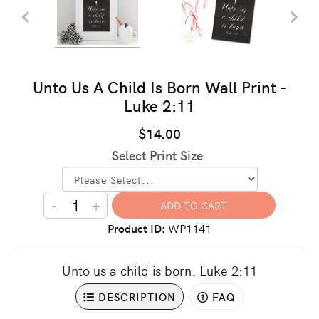
Unto Us A Child Is Born Wall Print -
Luke 2:11
$14.00
Select Print Size
-
+
Product ID
WP1141
Unto us a child is born. Luke 2:11
DESCRIPTION
FAQ