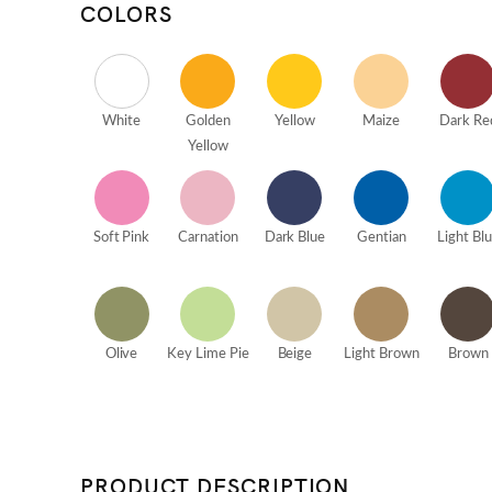
COLORS
White
Golden
Yellow
Maize
Dark Re
Yellow
Soft Pink
Carnation
Dark Blue
Gentian
Light Bl
Olive
Key Lime Pie
Beige
Light Brown
Brown
PRODUCT DESCRIPTION