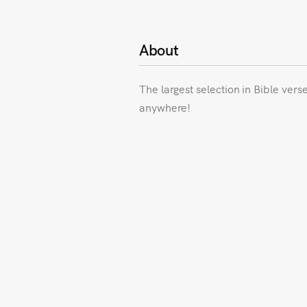
About
The largest selection in Bible vers
anywhere!