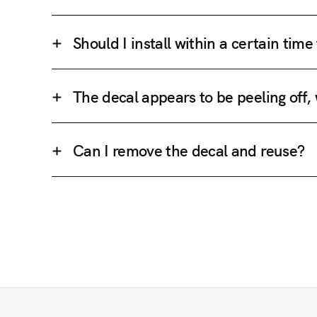
Should I install within a certain tim
The decal appears to be peeling off,
Can I remove the decal and reuse?