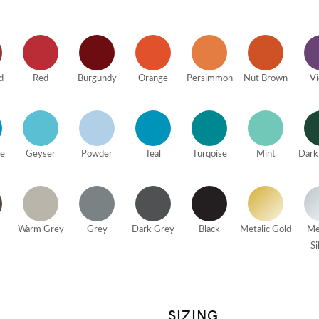
d
Red
Burgundy
Orange
Persimmon
Nut Brown
Vi
ue
Geyser
Powder
Teal
Turqoise
Mint
Dark
Warm Grey
Grey
Dark Grey
Black
Metalic Gold
Me
Si
SIZING