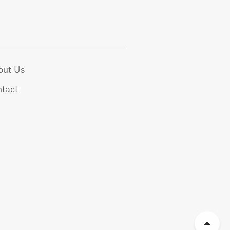
out Us
tact