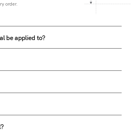
ry order.
al be applied to?
l?