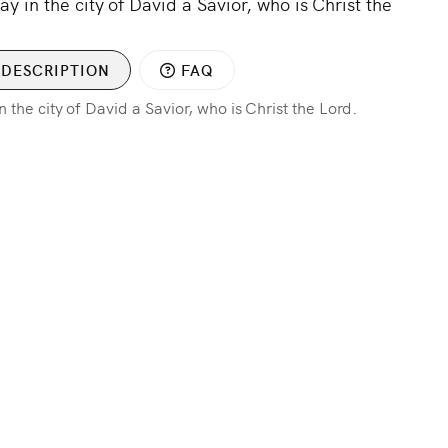
ay in the city of David a Savior, who is Christ the
DESCRIPTION
FAQ
n the city of David a Savior, who is Christ the Lord.