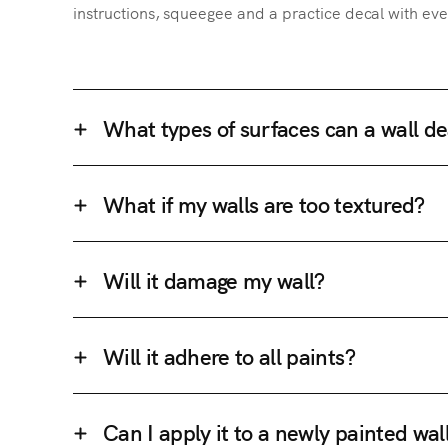
instructions, squeegee and a practice decal with eve
What types of surfaces can a wall de
What if my walls are too textured?
Will it damage my wall?
Will it adhere to all paints?
Can I apply it to a newly painted wal