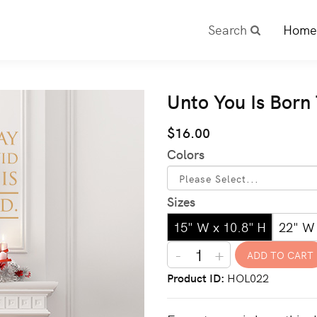
Search
Home
Unto You Is Born
$16.00
Colors
Sizes
15" W x 10.8" H
22" W 
-
+
Product ID
HOL022