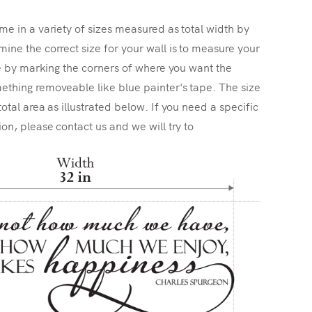
me in a variety of sizes measured as total width by
ine the correct size for your wall is to measure your
ize by marking the corners of where you want the
ething removeable like blue painter's tape. The size
total area as illustrated below. If you need a specific
ion, please contact us and we will try to