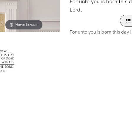
For unto you is born this d
Lord.
Hover to zoom
For unto you is born this day i