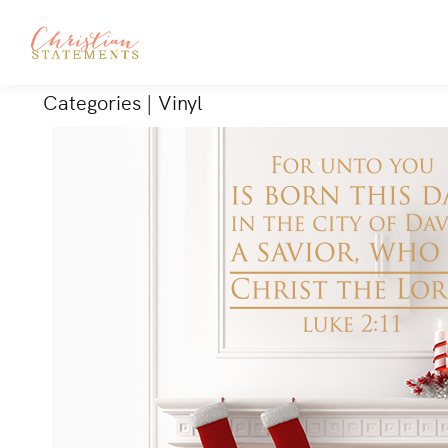
Categories
|
Vinyl