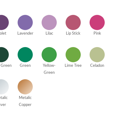
olet
Lavender
Lilac
Lip Stick
Pink
 Green
Green
Yellow-
Lime Tree
Celadon
Green
talic
Metalic
lver
Copper