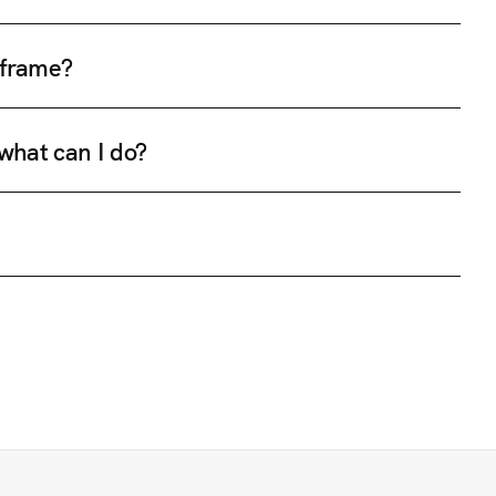
e frame?
 what can I do?