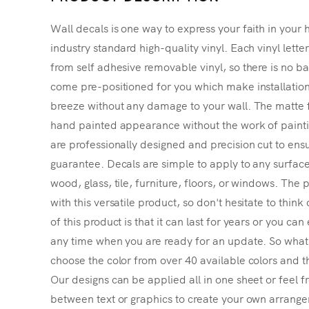
Wall decals is one way to express your faith in your 
industry standard high-quality vinyl. Each vinyl lette
from self adhesive removable vinyl, so there is no ba
come pre-positioned for you which make installatio
breeze without any damage to your wall. The matte f
hand painted appearance without the work of painting
are professionally designed and precision cut to ensu
guarantee. Decals are simple to apply to any surface
wood, glass, tile, furniture, floors, or windows. The p
with this versatile product, so don't hesitate to thin
of this product is that it can last for years or you ca
any time when you are ready for an update. So what's
choose the color from over 40 available colors and th
Our designs can be applied all in one sheet or feel fr
between text or graphics to create your own arrangem