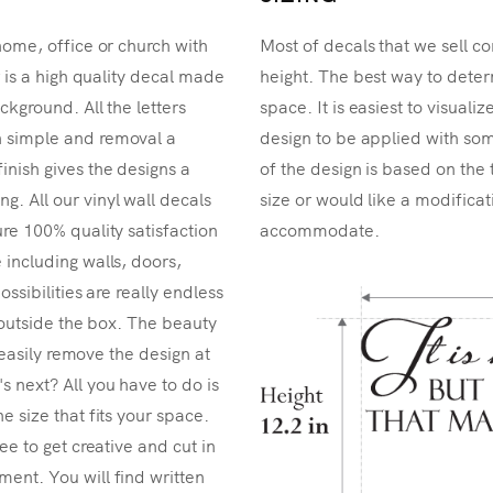
home, office or church with
Most of decals that we sell co
r is a high quality decal made
height. The best way to determ
ckground. All the letters
space. It is easiest to visual
n simple and removal a
design to be applied with som
inish gives the designs a
of the design is based on the 
. All our vinyl wall decals
size or would like a modificat
re 100% quality satisfaction
accommodate.
 including walls, doors,
ossibilities are really endless
k outside the box. The beauty
n easily remove the design at
 next? All you have to do is
e size that fits your space.
ee to get creative and cut in
ent. You will find written