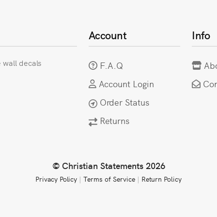
Account
Info
e wall decals
F.A.Q
Ab
Account Login
Con
Order Status
Returns
© Christian Statements 2026
Privacy Policy
|
Terms of Service
|
Return Policy