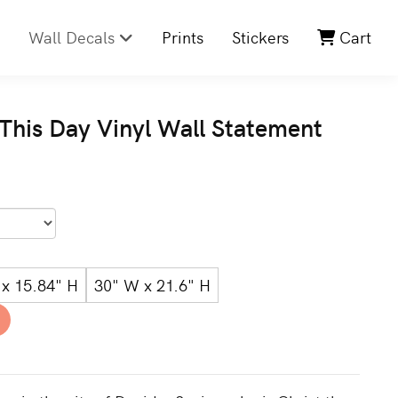
Wall Decals
Prints
Stickers
Cart
 This Day Vinyl Wall Statement
x 15.84" H
30" W x 21.6" H