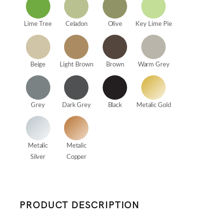
Lime Tree
Celadon
Olive
Key Lime Pie
Beige
Light Brown
Brown
Warm Grey
Grey
Dark Grey
Black
Metalic Gold
Metalic
Metalic
Silver
Copper
PRODUCT DESCRIPTION