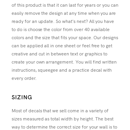
of this product is that it can last for years or you can
easily remove the design at any time when you are
ready for an update. So what's next? All you have
to do is choose the color from over 40 available
colors and the size that fits your space. Our designs
can be applied all in one sheet or feel free to get
creative and cut in between text or graphics to
create your own arrangement. You will find written
instructions, squeegee and a practice decal with
every order.
SIZING
Most of decals that we sell come in a variety of
sizes measured as total width by height. The best
way to determine the correct size for your wall is to