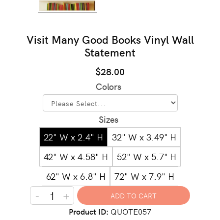
Visit Many Good Books Vinyl Wall
Statement
$28.00
Colors
Sizes
22" W x 2.4" H
32" W x 3.49" H
42" W x 4.58" H
52" W x 5.7" H
62" W x 6.8" H
72" W x 7.9" H
-
+
Product ID
QUOTE057