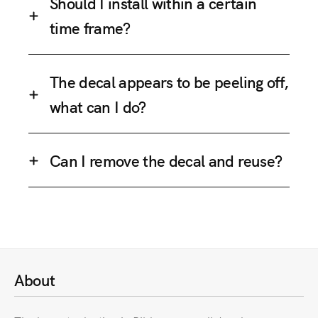
Should I install within a certain
time frame?
The decal appears to be peeling off,
what can I do?
Can I remove the decal and reuse?
About