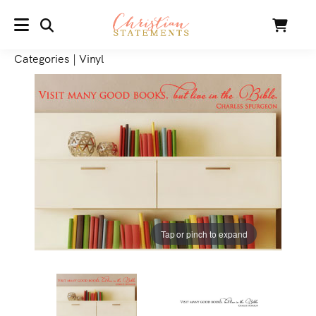
SEARCH
Cart
MENU
Categories
|
Vinyl
Tap or pinch to expand