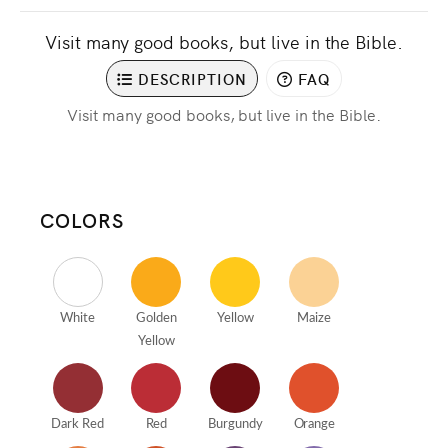
Visit many good books, but live in the Bible.
DESCRIPTION
FAQ
Visit many good books, but live in the Bible.
COLORS
White
Golden
Yellow
Maize
Yellow
Dark Red
Red
Burgundy
Orange