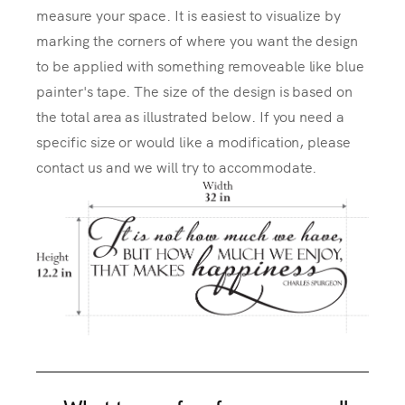
measure your space. It is easiest to visualize by
marking the corners of where you want the design
to be applied with something removeable like blue
painter's tape. The size of the design is based on
the total area as illustrated below. If you need a
specific size or would like a modification, please
contact us and we will try to accommodate.