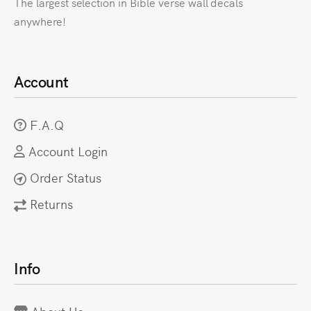
The largest selection in Bible verse wall decals
anywhere!
Account
F.A.Q
Account Login
Order Status
Returns
Info