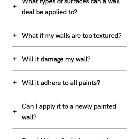
What types of surfaces can a wall
deal be applied to?
What if my walls are too textured?
Will it damage my wall?
Will it adhere to all paints?
Can I apply it to a newly painted
wall?