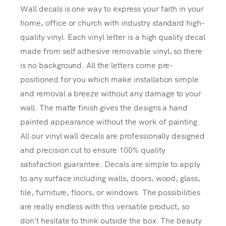
Wall decals is one way to express your faith in your
home, office or church with industry standard high-
quality vinyl. Each vinyl letter is a high quality decal
made from self adhesive removable vinyl, so there
is no background. All the letters come pre-
positioned for you which make installation simple
and removal a breeze without any damage to your
wall. The matte finish gives the designs a hand
painted appearance without the work of painting.
All our vinyl wall decals are professionally designed
and precision cut to ensure 100% quality
satisfaction guarantee. Decals are simple to apply
to any surface including walls, doors, wood, glass,
tile, furniture, floors, or windows. The possibilities
are really endless with this versatile product, so
don't hesitate to think outside the box. The beauty