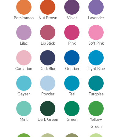
Persimmon
Nut Brown
Violet
Lavender
Lilac
Lip Stick
Pink
Soft Pink
Carnation
Dark Blue
Gentian
Light Blue
Geyser
Powder
Teal
Turqoise
Mint
Dark Green
Green
Yellow-
Green