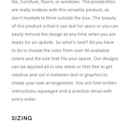
tile, furniture, floors, or windows. The possibilities
are really endless with this versatile product, so
don't hesitate to think outside the box. The beauty
of this product is that it can last for years or you can
easily remove the design at any time when you are
ready for an update. So what's next? All you have
to do is choose the color from over 40 available
colors and the size that fits your space. Our designs
can be applied all in one sheet or feel free to get
creative and cut in between text or graphics to
create your own arrangement. You will find written
instructions, squeegee and a practice decal with
every order.
SIZING