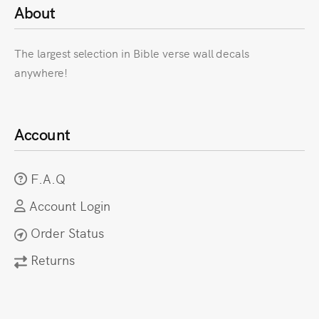
About
The largest selection in Bible verse wall decals
anywhere!
Account
F.A.Q
Account Login
Order Status
Returns