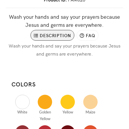
Wash your hands and say your prayers because
Jesus and germs are everywhere.
DESCRIPTION
FAQ
Wash your hands and say your prayers because Jesus
and germs are everywhere.
COLORS
White
Golden
Yellow
Maize
Yellow