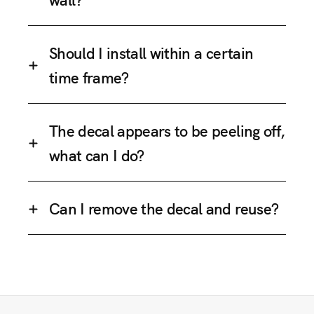
Should I install within a certain
time frame?
The decal appears to be peeling off,
what can I do?
Can I remove the decal and reuse?