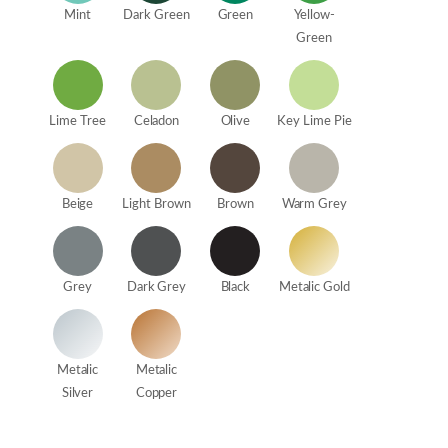
Mint
Dark Green
Green
Yellow-
Green
Lime Tree
Celadon
Olive
Key Lime Pie
Beige
Light Brown
Brown
Warm Grey
Grey
Dark Grey
Black
Metalic Gold
Metalic
Metalic
Silver
Copper