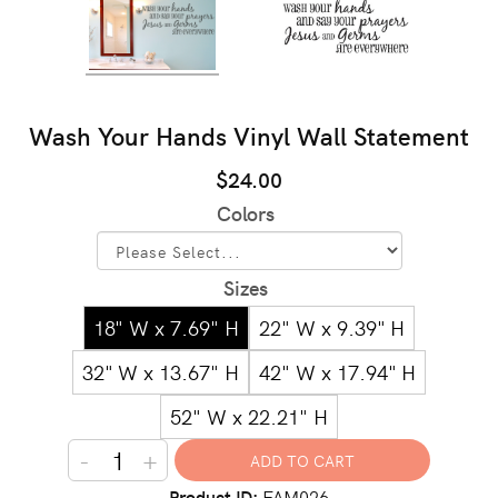
Wash Your Hands Vinyl Wall Statement
$24.00
Colors
Sizes
18" W x 7.69" H
22" W x 9.39" H
32" W x 13.67" H
42" W x 17.94" H
52" W x 22.21" H
-
+
Product ID
FAM026