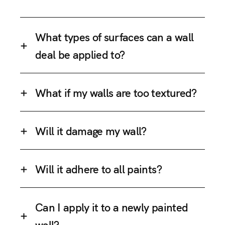
What types of surfaces can a wall
deal be applied to?
What if my walls are too textured?
Will it damage my wall?
Will it adhere to all paints?
Can I apply it to a newly painted
wall?