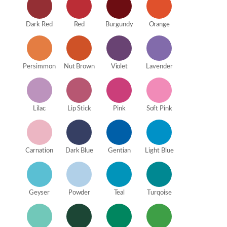
Dark Red
Red
Burgundy
Orange
Persimmon
Nut Brown
Violet
Lavender
Lilac
Lip Stick
Pink
Soft Pink
Carnation
Dark Blue
Gentian
Light Blue
Geyser
Powder
Teal
Turqoise