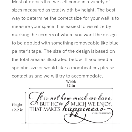
Most of decals that we sell come in a variety of
sizes measured as total width by height. The best
way to determine the correct size for your wall is to
measure your space. It is easiest to visualize by
marking the corners of where you want the design
to be applied with something removeable like blue
painter's tape. The size of the design is based on
the total area as illustrated below. If you need a
specific size or would like a modification, please
contact us and we will try to accommodate.