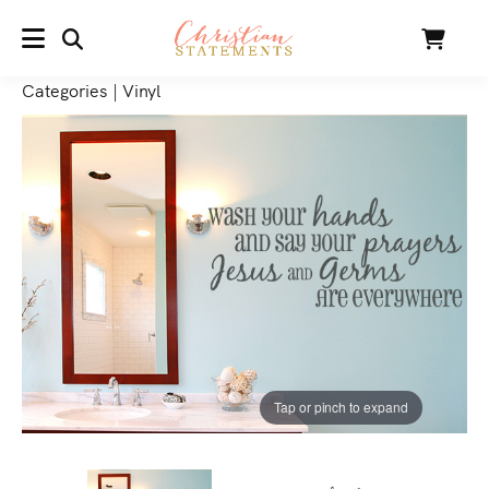
SEARCH
Cart
MENU
Categories
|
Vinyl
Tap or pinch to expand