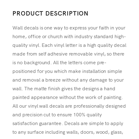
PRODUCT DESCRIPTION
Wall decals is one way to express your faith in your
home, office or church with industry standard high-
quality vinyl. Each vinyl letter is a high quality decal
made from self adhesive removable vinyl, so there
is no background. All the letters come pre-
positioned for you which make installation simple
and removal a breeze without any damage to your
wall. The matte finish gives the designs a hand
painted appearance without the work of painting.
All our vinyl wall decals are professionally designed
and precision cut to ensure 100% quality
satisfaction guarantee. Decals are simple to apply
to any surface including walls, doors, wood, glass,