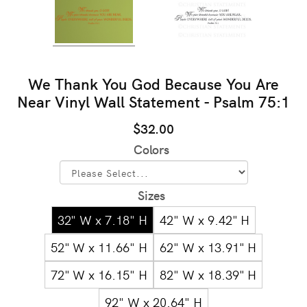
We Thank You God Because You Are
Near Vinyl Wall Statement - Psalm 75:1
$32.00
Colors
Sizes
32" W x 7.18" H
42" W x 9.42" H
52" W x 11.66" H
62" W x 13.91" H
72" W x 16.15" H
82" W x 18.39" H
92" W x 20.64" H