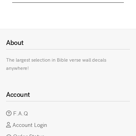
About
The largest selection in Bible verse wall decals
anywhere!
Account
F.A.Q
Account Login