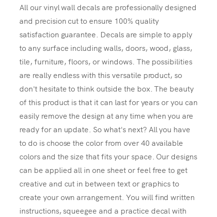
All our vinyl wall decals are professionally designed
and precision cut to ensure 100% quality
satisfaction guarantee. Decals are simple to apply
to any surface including walls, doors, wood, glass,
tile, furniture, floors, or windows. The possibilities
are really endless with this versatile product, so
don't hesitate to think outside the box. The beauty
of this product is that it can last for years or you can
easily remove the design at any time when you are
ready for an update. So what's next? All you have
to do is choose the color from over 40 available
colors and the size that fits your space. Our designs
can be applied all in one sheet or feel free to get
creative and cut in between text or graphics to
create your own arrangement. You will find written
instructions, squeegee and a practice decal with