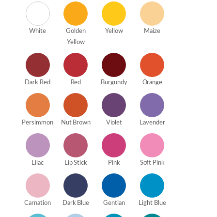
White
Golden
Yellow
Maize
Yellow
Dark Red
Red
Burgundy
Orange
Persimmon
Nut Brown
Violet
Lavender
Lilac
Lip Stick
Pink
Soft Pink
Carnation
Dark Blue
Gentian
Light Blue