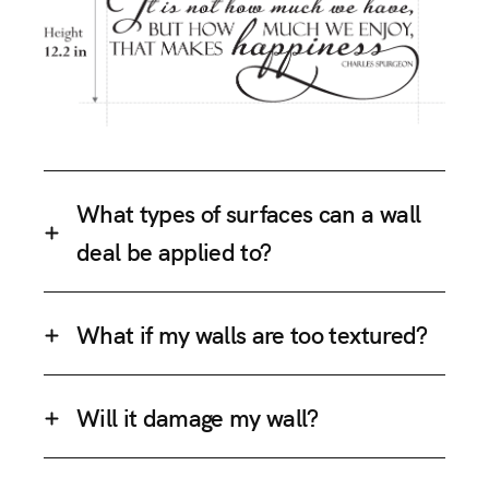
What types of surfaces can a wall
deal be applied to?
What if my walls are too textured?
Will it damage my wall?