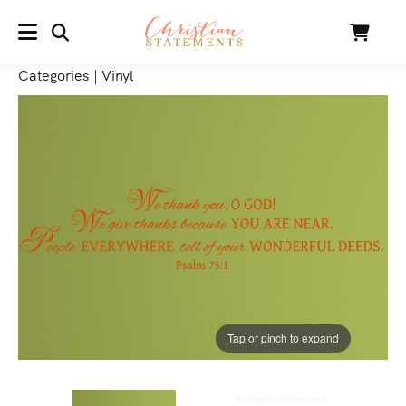
SEARCH
Cart
MENU
Categories
|
Vinyl
Tap or pinch to expand