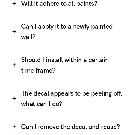
Will it adhere to all paints?
Can I apply it to a newly painted
wall?
Should I install within a certain
time frame?
The decal appears to be peeling off,
what can I do?
Can I remove the decal and reuse?