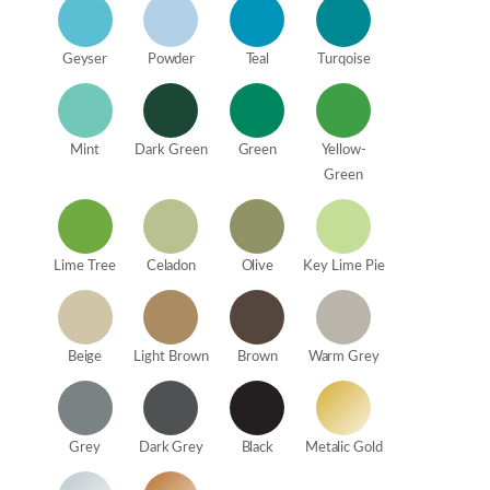
Geyser
Powder
Teal
Turqoise
Mint
Dark Green
Green
Yellow-
Green
Lime Tree
Celadon
Olive
Key Lime Pie
Beige
Light Brown
Brown
Warm Grey
Grey
Dark Grey
Black
Metalic Gold