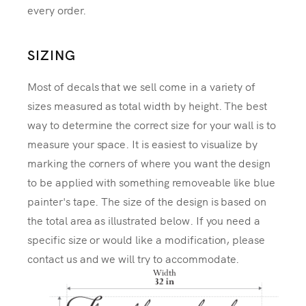
every order.
SIZING
Most of decals that we sell come in a variety of
sizes measured as total width by height. The best
way to determine the correct size for your wall is to
measure your space. It is easiest to visualize by
marking the corners of where you want the design
to be applied with something removeable like blue
painter's tape. The size of the design is based on
the total area as illustrated below. If you need a
specific size or would like a modification, please
contact us and we will try to accommodate.