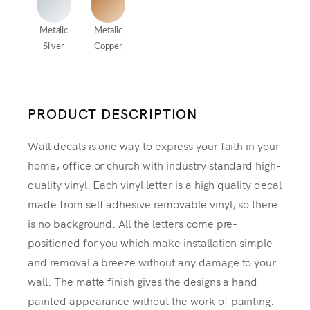
Metalic
Metalic
Silver
Copper
PRODUCT DESCRIPTION
Wall decals is one way to express your faith in your
home, office or church with industry standard high-
quality vinyl. Each vinyl letter is a high quality decal
made from self adhesive removable vinyl, so there
is no background. All the letters come pre-
positioned for you which make installation simple
and removal a breeze without any damage to your
wall. The matte finish gives the designs a hand
painted appearance without the work of painting.