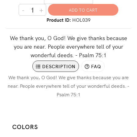
-
+
Product ID
HOL039
We thank you, O God! We give thanks because
you are near. People everywhere tell of your
wonderful deeds. - Psalm 75:1
DESCRIPTION
FAQ
We thank you, O God! We give thanks because you are
near. People everywhere tell of your wonderful deeds. -
Psalm 75:1
COLORS