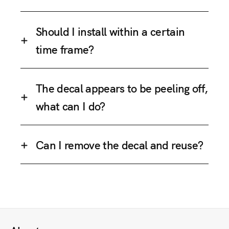
Should I install within a certain
time frame?
The decal appears to be peeling off,
what can I do?
Can I remove the decal and reuse?