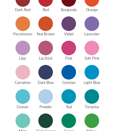
Dark Red
Red
Burgundy
Orange
Persimmon
Nut Brown
Violet
Lavender
Lilac
Lip Stick
Pink
Soft Pink
Carnation
Dark Blue
Gentian
Light Blue
Geyser
Powder
Teal
Turqoise