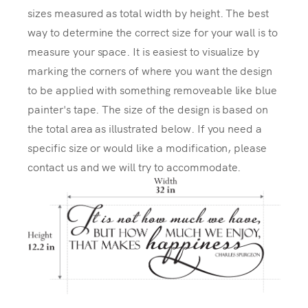
sizes measured as total width by height. The best
way to determine the correct size for your wall is to
measure your space. It is easiest to visualize by
marking the corners of where you want the design
to be applied with something removeable like blue
painter's tape. The size of the design is based on
the total area as illustrated below. If you need a
specific size or would like a modification, please
contact us and we will try to accommodate.