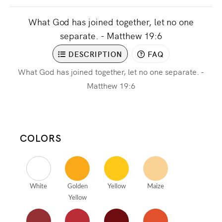
What God has joined together, let no one
separate. - Matthew 19:6
DESCRIPTION
FAQ
What God has joined together, let no one separate. -
Matthew 19:6
COLORS
White
Golden
Yellow
Maize
Yellow