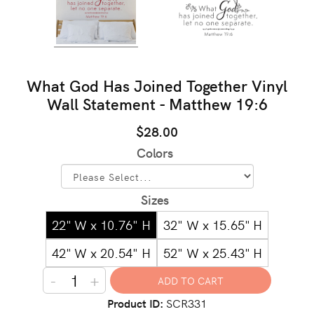
What God Has Joined Together Vinyl
Wall Statement - Matthew 19:6
$28.00
Colors
Sizes
22" W x 10.76" H
32" W x 15.65" H
42" W x 20.54" H
52" W x 25.43" H
-
+
Product ID
SCR331