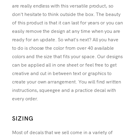
are really endless with this versatile product, so
don't hesitate to think outside the box. The beauty
of this product is that it can last for years or you can
easily remove the design at any time when you are
ready for an update. So what's next? All you have
to do is choose the color from over 40 available
colors and the size that fits your space. Our designs
can be applied all in one sheet or feel free to get
creative and cut in between text or graphics to
create your own arrangement. You will find written
instructions, squeegee and a practice decal with
every order.
SIZING
Most of decals that we sell come in a variety of