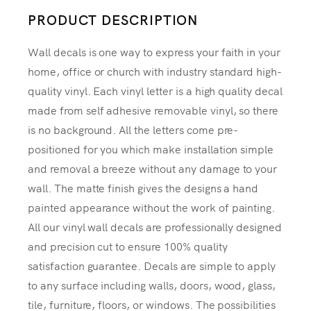
PRODUCT DESCRIPTION
Wall decals is one way to express your faith in your
home, office or church with industry standard high-
quality vinyl. Each vinyl letter is a high quality decal
made from self adhesive removable vinyl, so there
is no background. All the letters come pre-
positioned for you which make installation simple
and removal a breeze without any damage to your
wall. The matte finish gives the designs a hand
painted appearance without the work of painting.
All our vinyl wall decals are professionally designed
and precision cut to ensure 100% quality
satisfaction guarantee. Decals are simple to apply
to any surface including walls, doors, wood, glass,
tile, furniture, floors, or windows. The possibilities