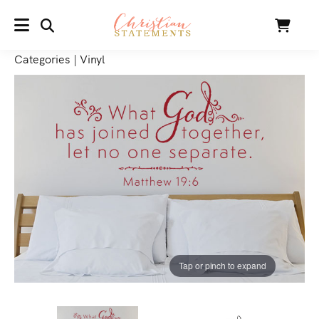
SEARCH
Cart
MENU
Categories
|
Vinyl
Tap or pinch to expand