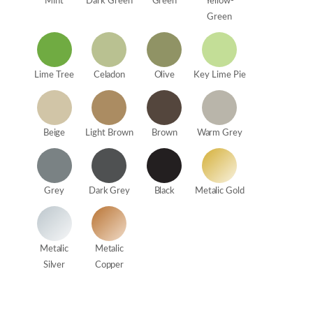
Mint
Dark Green
Green
Yellow-
Green
Lime Tree
Celadon
Olive
Key Lime Pie
Beige
Light Brown
Brown
Warm Grey
Grey
Dark Grey
Black
Metalic Gold
Metalic
Metalic
Silver
Copper