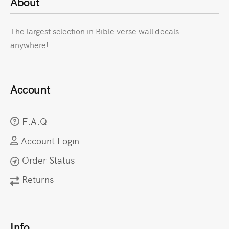
About
The largest selection in Bible verse wall decals
anywhere!
Account
F.A.Q
Account Login
Order Status
Returns
Info