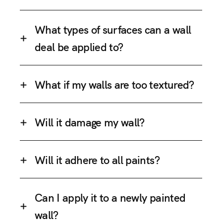
What types of surfaces can a wall
deal be applied to?
What if my walls are too textured?
Will it damage my wall?
Will it adhere to all paints?
Can I apply it to a newly painted
wall?