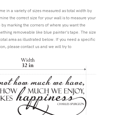
me in a variety of sizes measured as total width by
ine the correct size for your wall is to measure your
ize by marking the corners of where you want the
ething removeable like blue painter's tape. The size
total area as illustrated below. If you need a specific
ion, please contact us and we will try to