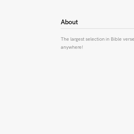
About
The largest selection in Bible vers
anywhere!