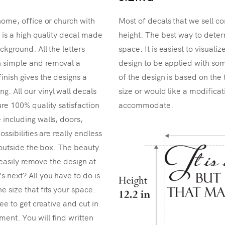
home, office or church with
Most of decals that we sell co
r is a high quality decal made
height. The best way to determ
ckground. All the letters
space. It is easiest to visual
n simple and removal a
design to be applied with som
inish gives the designs a
of the design is based on the 
. All our vinyl wall decals
size or would like a modificat
re 100% quality satisfaction
accommodate.
 including walls, doors,
ossibilities are really endless
k outside the box. The beauty
n easily remove the design at
 next? All you have to do is
e size that fits your space.
ee to get creative and cut in
ent. You will find written