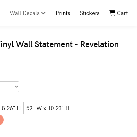
Wall Decals
Prints
Stickers
Cart
inyl Wall Statement - Revelation
 8.26" H
52" W x 10.23" H