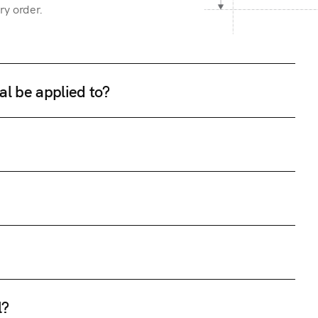
ry order.
al be applied to?
l?