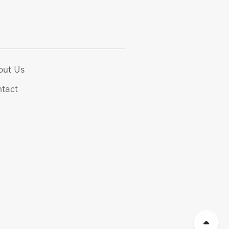
out Us
tact