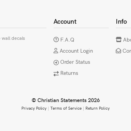
Account
Info
e wall decals
F.A.Q
Ab
Account Login
Con
Order Status
Returns
© Christian Statements 2026
Privacy Policy
|
Terms of Service
|
Return Policy