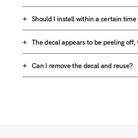
Should I install within a certain tim
The decal appears to be peeling off,
Can I remove the decal and reuse?