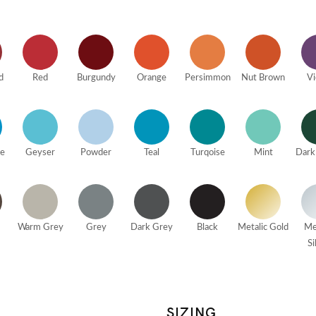
d
Red
Burgundy
Orange
Persimmon
Nut Brown
Vi
ue
Geyser
Powder
Teal
Turqoise
Mint
Dark
Warm Grey
Grey
Dark Grey
Black
Metalic Gold
Me
Si
SIZING