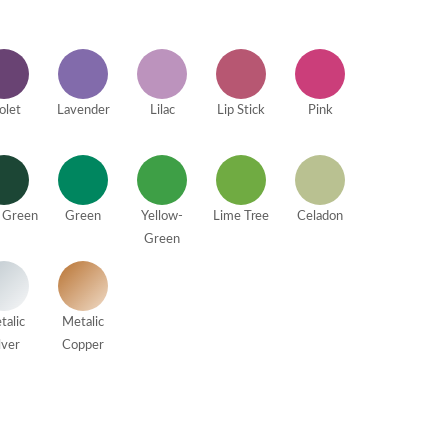
olet
Lavender
Lilac
Lip Stick
Pink
 Green
Green
Yellow-
Lime Tree
Celadon
Green
talic
Metalic
lver
Copper