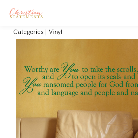
Categories
|
Vinyl