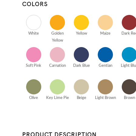
COLORS
White
Golden
Yellow
Maize
Dark Re
Yellow
Soft Pink
Carnation
Dark Blue
Gentian
Light Bl
Olive
Key Lime Pie
Beige
Light Brown
Brown
PRODUCT DESCRIPTION