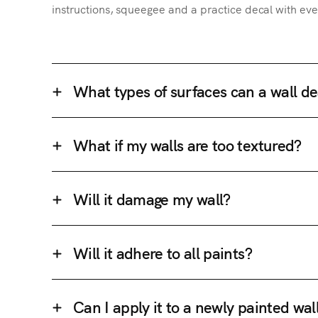
instructions, squeegee and a practice decal with eve
What types of surfaces can a wall de
What if my walls are too textured?
Will it damage my wall?
Will it adhere to all paints?
Can I apply it to a newly painted wal