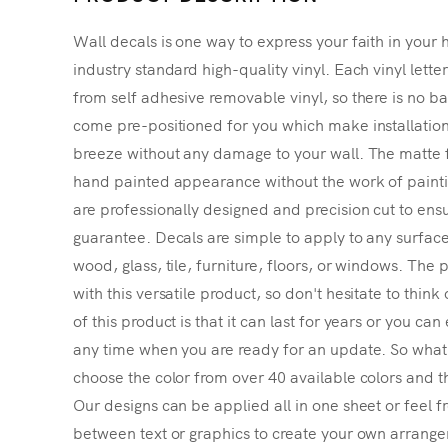
Wall decals is one way to express your faith in your 
industry standard high-quality vinyl. Each vinyl lette
from self adhesive removable vinyl, so there is no ba
come pre-positioned for you which make installatio
breeze without any damage to your wall. The matte f
hand painted appearance without the work of painting
are professionally designed and precision cut to ensu
guarantee. Decals are simple to apply to any surface
wood, glass, tile, furniture, floors, or windows. The p
with this versatile product, so don't hesitate to thin
of this product is that it can last for years or you ca
any time when you are ready for an update. So what's
choose the color from over 40 available colors and th
Our designs can be applied all in one sheet or feel fr
between text or graphics to create your own arrangem