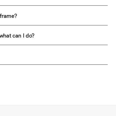
e frame?
 what can I do?