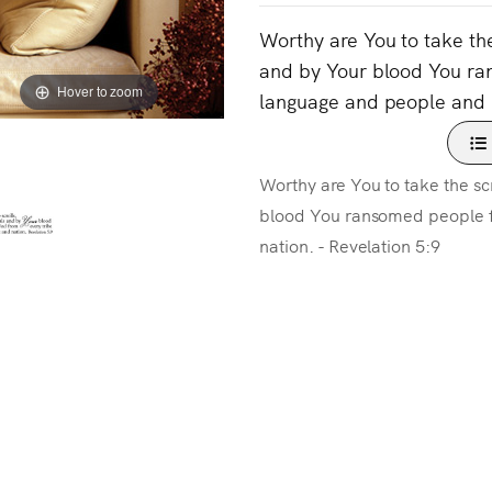
Worthy are You to take the
and by Your blood You ra
Hover to zoom
language and people and n
Worthy are You to take the scr
blood You ransomed people f
nation. - Revelation 5:9