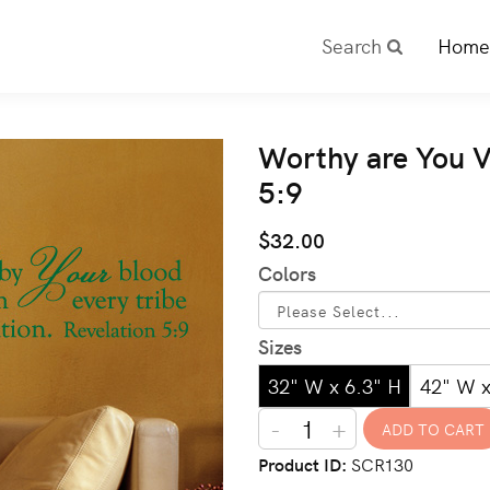
Search
Home
Worthy are You V
5:9
$32.00
Colors
Sizes
32" W x 6.3" H
42" W x
-
+
Product ID
SCR130