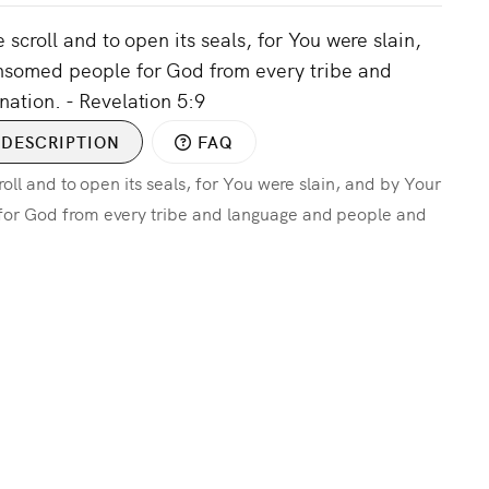
 scroll and to open its seals, for You were slain,
nsomed people for God from every tribe and
ation. - Revelation 5:9
DESCRIPTION
FAQ
oll and to open its seals, for You were slain, and by Your
or God from every tribe and language and people and