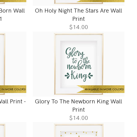
 Born Wall
Oh Holy Night The Stars Are Wall
1
Print
$14.00
all Print -
Glory To The Newborn King Wall
Print
$14.00