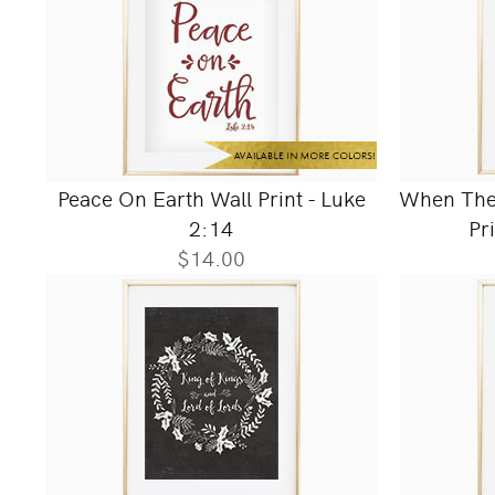
Peace On Earth Wall Print - Luke
When They
2:14
Pr
$14.00