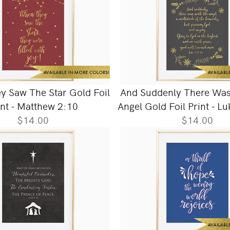
 Saw The Star Gold Foil
And Suddenly There Was
int - Matthew 2:10
Angel Gold Foil Print - L
$14.00
$14.00