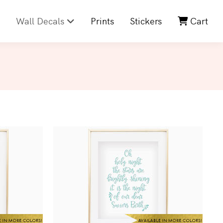
Wall Decals
Prints
Stickers
Cart