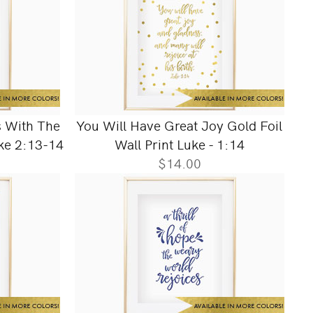
 With The
You Will Have Great Joy Gold Foil
uke 2:13-14
Wall Print Luke - 1:14
$14.00