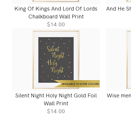
King Of Kings And Lord Of Lords
And He Sha
Chalkboard Wall Print
$14.00
Silent Night Holy Night Gold Foil
Wise men 
Wall Print
$14.00