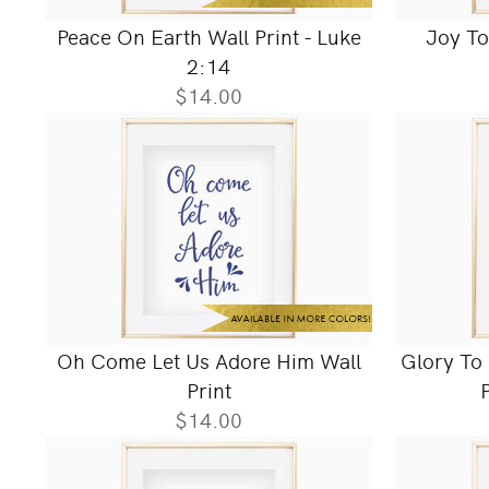
Peace On Earth Wall Print - Luke
Joy To
2:14
$14.00
Oh Come Let Us Adore Him Wall
Glory To
Print
$14.00