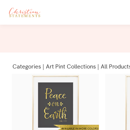
Categories
|
Art Pint Collections
|
All Product