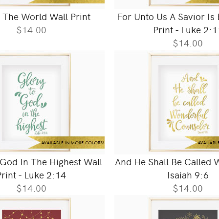
 The World Wall Print
For Unto Us A Savior Is
$14.00
Print - Luke 2:1
$14.00
 God In The Highest Wall
And He Shall Be Called W
Print - Luke 2:14
Isaiah 9:6
$14.00
$14.00