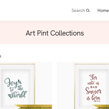
Search
Home
Art Pint Collections
s