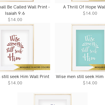
ll Be Called Wall Print -
A Thrill Of Hope Wal
Isaiah 9:6
$14.00
$14.00
still seek Him Wall Print
Wise men still seek Him 
$14.00
$14.00