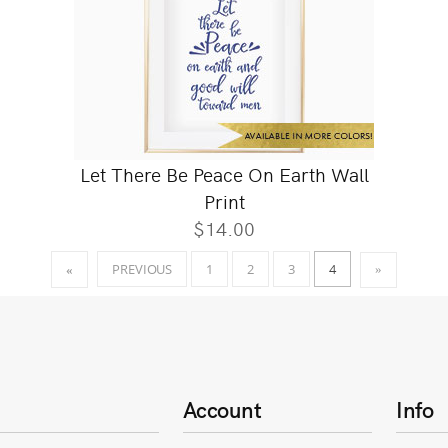
Let There Be Peace On Earth Wall
Print
$14.00
4
PREVIOUS
1
2
3
«
»
Account
Info