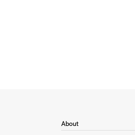
About