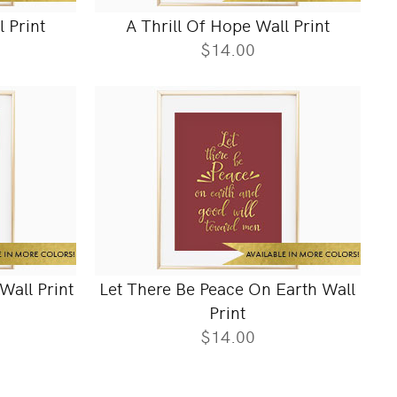
l Print
A Thrill Of Hope Wall Print
$14.00
Wall Print
Let There Be Peace On Earth Wall
Print
$14.00