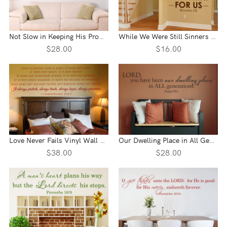
Not Slow in Keeping His Promise Vinyl Wall Statement - 2 Peter 3:9
While We Were Still Sinners Vinyl Wall Statement - Romans 5:8
$28.00
$16.00
Love Never Fails Vinyl Wall Statement - 1 Corinthians 13:4-7
Our Dwelling Place in All Generations Vinyl Wall Statement - Psalm 90:1
$38.00
$28.00