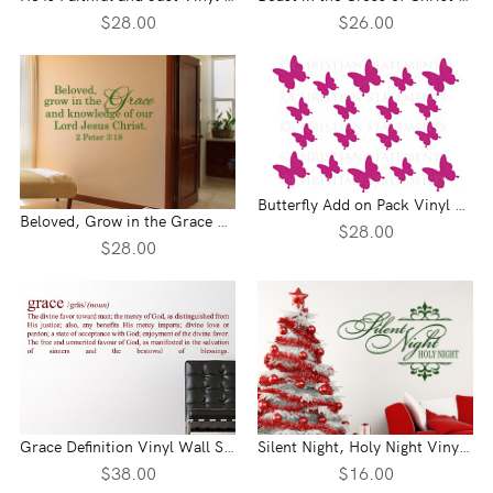
$28.00
$26.00
Butterfly Add on Pack Vinyl Wall Statement
Beloved, Grow in the Grace Vinyl Wall Statement - 2 Peter 3:18
$28.00
$28.00
Grace Definition Vinyl Wall Statement
Silent Night, Holy Night Vinyl Wall Statement
$38.00
$16.00