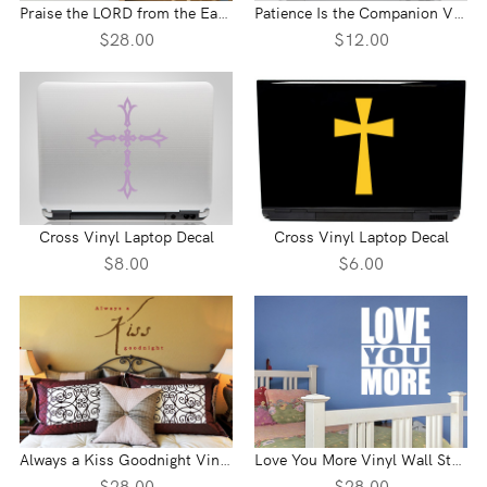
Praise the LORD from the Earth Vinyl Wall Statement - Psalm 148:7
Patience Is the Companion Vinyl Laptop Decal
$28.00
$12.00
Cross Vinyl Laptop Decal
Cross Vinyl Laptop Decal
$8.00
$6.00
Always a Kiss Goodnight Vinyl Wall Statement
Love You More Vinyl Wall Statement
$28.00
$28.00