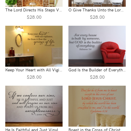
The Lord Directs His Steps Vinyl Wall Statement - Proverbs 16:9
O Give Thanks Unto the Lord Vinyl Wall Statement - 1 Chronicles 16:34
$28.00
$28.00
Keep Your Heart with All Vigilance Vinyl Wall Statement - Proverbs 4:23
God Is the Builder of Everything Vinyl Wall Statement - Hebrews 3:4
$28.00
$28.00
He Is Faithful and Just Vinyl Wall Statement - 1 John 1:9
Boast in the Cross of Christ Vinyl Wall Statement - Galatians 6:14