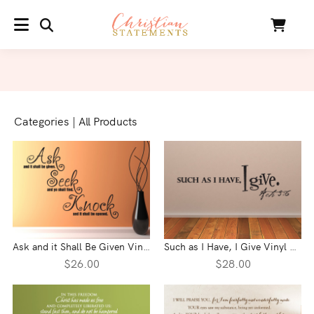
SEARCH
Cart
MENU
Categories
|
All Products
Ask and it Shall Be Given Vinyl Wall Statement
Such as I Have, I Give Vinyl Wall Statement - Acts 3:6
$26.00
$28.00