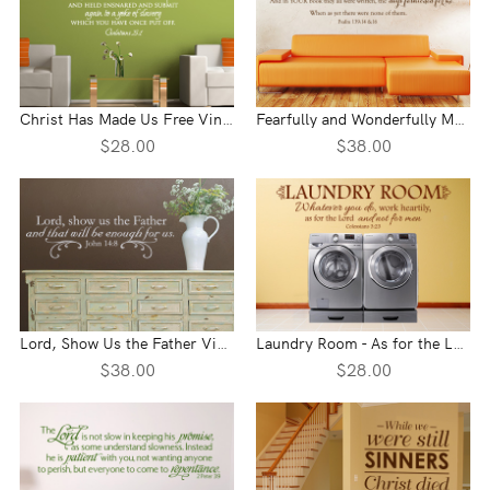
Christ Has Made Us Free Vinyl Wall Statement - Galatians 5:1
Fearfully and Wonderfully Made Vinyl Wall Statement - Psalm 139:14-16
$28.00
$38.00
Lord, Show Us the Father Vinyl Wall Statement - John 14:8
Laundry Room - As for the Lord Vinyl Wall Statement - Colossians 3:23
$38.00
$28.00