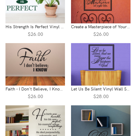
His Strength Is Perfect Vinyl Wall Statement
Create a Masterpiece of Your Life Vinyl Wall Statement
$26.00
$26.00
Faith - I Don't Believe, I Know Vinyl Wall Statement
Let Us Be Silent Vinyl Wall Statement
$26.00
$28.00