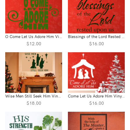
O Come Let Us Adore Him Vinyl Wall Statement
Blessings of the Lord Rested Upon Us Vinyl Wall Statement
$12.00
$16.00
Wise Men Still Seek Him Vinyl Wall Statement
Come Let Us Adore Him Vinyl Wall Statement
$18.00
$16.00