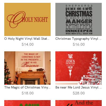
O Holy Night Vinyl Wall Statement
Christmas Typography Vinyl Wall Statement
$14.00
$16.00
The Magic of Christmas Vinyl Wall Statement
Be near Me Lord Jesus Vinyl Wall Statement
$18.00
$28.00