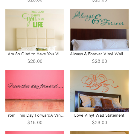
I Am So Glad to Have You Vinyl Wall Statement
Always & Forever Vinyl Wall Statement
$28.00
$28.00
From This Day ForwardÄ Vinyl Wall Statement
Love Vinyl Wall Statement
$15.00
$28.00