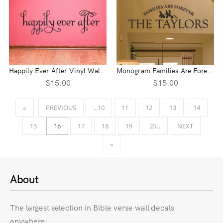
Happily Ever After Vinyl Wall Statement
Monogram Families Are Forever Vinyl Wall Statement
$15.00
$15.00
PREVIOUS
...10
11
12
13
14
«
16
15
17
18
19
20...
NEXT
»
About
The largest selection in Bible verse wall decals
anywhere!