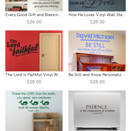
Every Good Gift and Blessing Vinyl Wall Statement
How He Loves Vinyl Wall Statement
$26.00
$28.00
The Lord Is Faithful Vinyl Wall Statement
Be Still and Know Personalized Vinyl Wall Statement - Psalm 46:10
$28.00
$28.00