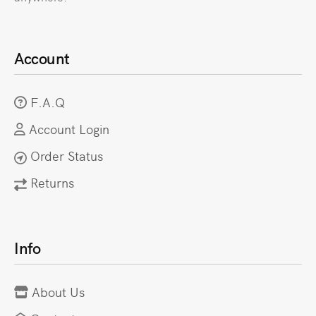
Account
F.A.Q
Account Login
Order Status
Returns
Info
About Us