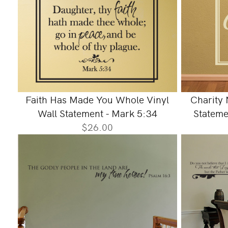
Faith Has Made You Whole Vinyl
Charity 
Wall Statement - Mark 5:34
Stateme
$26.00