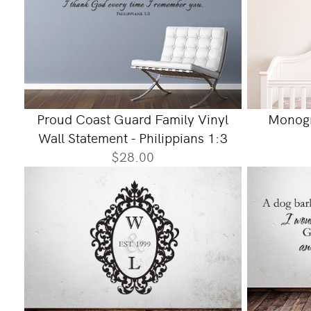
Proud Coast Guard Family Vinyl
Monogr
Wall Statement - Philippians 1:3
$28.00