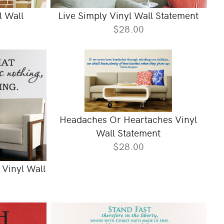
l Wall
Live Simply Vinyl Wall Statement
$28.00
Headaches Or Heartaches Vinyl
Wall Statement
$28.00
 Vinyl Wall