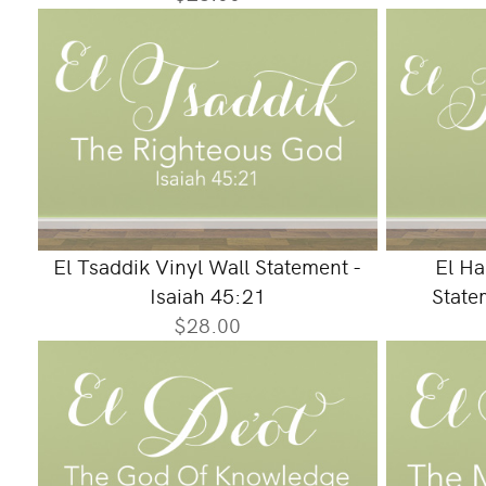
El Tsaddik Vinyl Wall Statement -
El Ha
Isaiah 45:21
State
$28.00