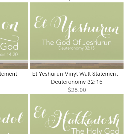
atement -
El Yeshurun Vinyl Wall Statement -
Deuteronomy 32:15
$28.00