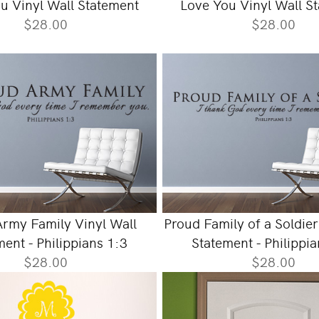
u Vinyl Wall Statement
Love You Vinyl Wall S
$28.00
$28.00
rmy Family Vinyl Wall
Proud Family of a Soldier
ent - Philippians 1:3
Statement - Philippi
$28.00
$28.00