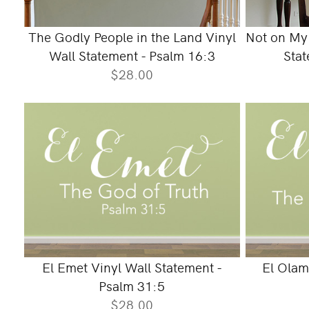
The Godly People in the Land Vinyl
Not on My 
Wall Statement - Psalm 16:3
Stat
$28.00
El Emet Vinyl Wall Statement -
El Olam
Psalm 31:5
$28.00