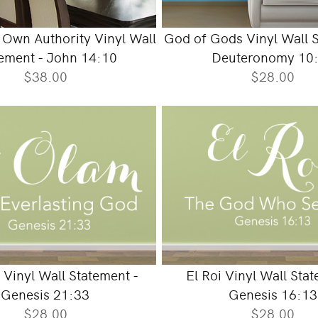
Own Authority Vinyl Wall
God of Gods Vinyl Wall S
ement - John 14:10
Deuteronomy 10
$38.00
$28.00
 Vinyl Wall Statement -
El Roi Vinyl Wall Stat
Genesis 21:33
Genesis 16:13
$28.00
$28.00