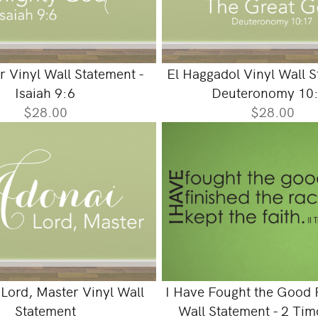
r Vinyl Wall Statement -
El Haggadol Vinyl Wall S
Isaiah 9:6
Deuteronomy 10
$28.00
$28.00
 Lord, Master Vinyl Wall
I Have Fought the Good F
Statement
Wall Statement - 2 Tim