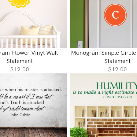
am Flower Vinyl Wall
Monogram Simple Circle 
Statement
Statement
$12.00
$12.00