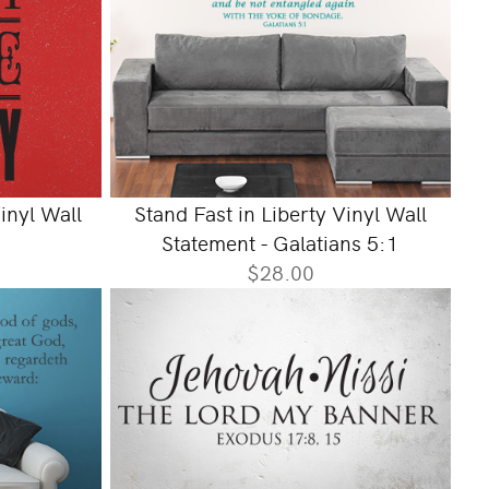
inyl Wall
Stand Fast in Liberty Vinyl Wall
Statement - Galatians 5:1
$28.00