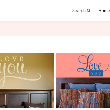
Search
Home