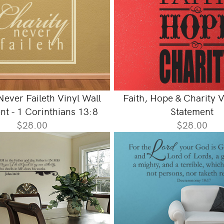
Never Faileth Vinyl Wall
Faith, Hope & Charity V
nt - 1 Corinthians 13:8
Statement
$28.00
$28.00