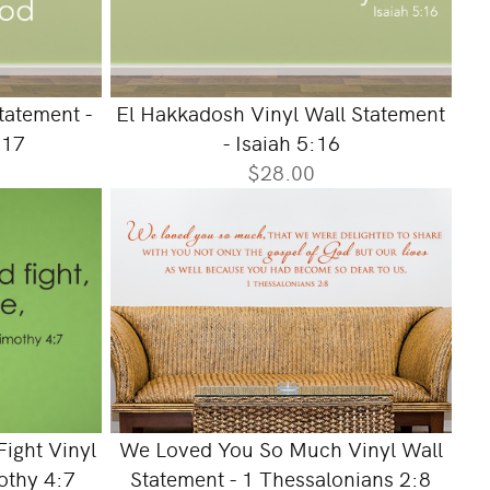
tatement -
El Hakkadosh Vinyl Wall Statement
:17
- Isaiah 5:16
$28.00
ight Vinyl
We Loved You So Much Vinyl Wall
othy 4:7
Statement - 1 Thessalonians 2:8