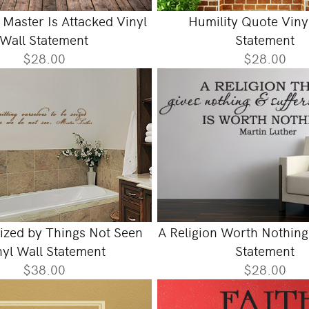
Master Is Attacked Vinyl
Humility Quote Viny
Wall Statement
Statement
$28.00
$28.00
eized by Things Not Seen
A Religion Worth Nothing
nyl Wall Statement
Statement
$38.00
$28.00