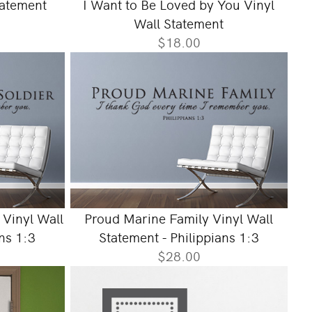
tatement
I Want to Be Loved by You Vinyl
Wall Statement
$18.00
 Vinyl Wall
Proud Marine Family Vinyl Wall
ans 1:3
Statement - Philippians 1:3
$28.00