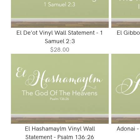
El De'ot Vinyl Wall Statement - 1
El Gibbo
Samuel 2:3
$28.00
El Hashamaylm Vinyl Wall
Adonai -
Statement - Psalm 136:26