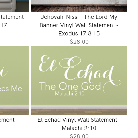
tatement -
Jehovah-Nissi - The Lord My
:17
Banner Vinyl Wall Statement -
Exodus 17:8 15
$28.00
ement -
El Echad Vinyl Wall Statement -
Malachi 2:10
$28.00