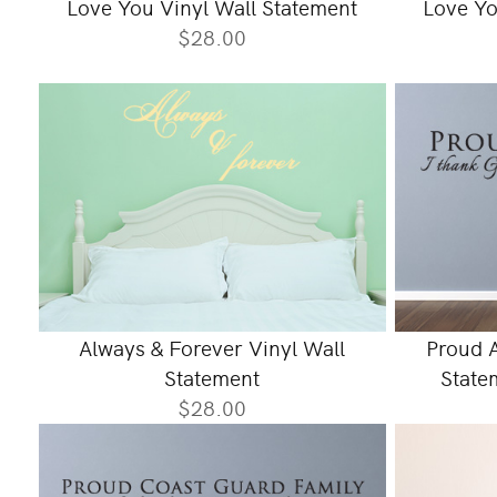
Love You Vinyl Wall Statement
Love Yo
$28.00
Always & Forever Vinyl Wall
Proud A
Statement
Statem
$28.00