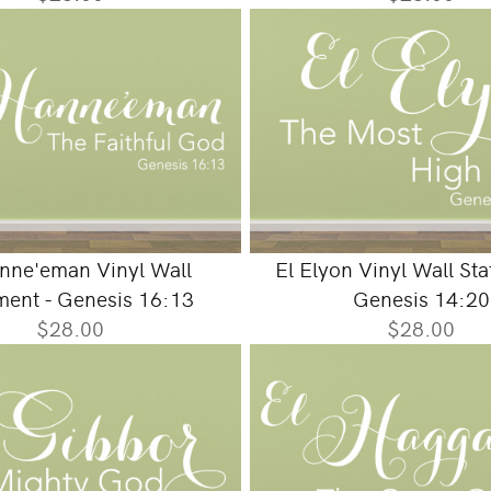
nne'eman Vinyl Wall
El Elyon Vinyl Wall St
ment - Genesis 16:13
Genesis 14:20
$28.00
$28.00