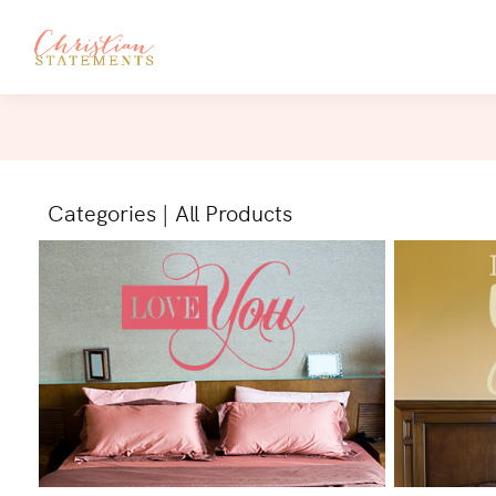
Categories
|
All Products