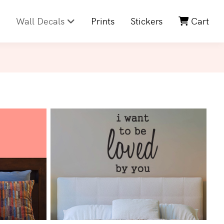
Wall Decals
Prints
Stickers
Cart