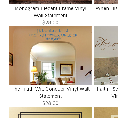
Monogram Elegant Frame Vinyl
When His 
Wall Statement
$28.00
The Truth Will Conquer Vinyl Wall
Faith - S
Statement
Vi
$28.00