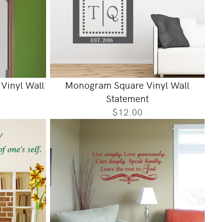
Vinyl Wall
Monogram Square Vinyl Wall
Statement
$12.00