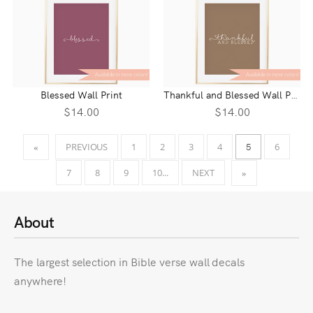
Blessed Wall Print
Thankful and Blessed Wall Print
$14.00
$14.00
5
PREVIOUS
1
2
3
4
6
«
7
8
9
10...
NEXT
»
About
The largest selection in Bible verse wall decals
anywhere!