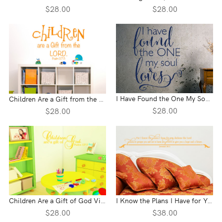
$28.00
$28.00
I Have Found the One My Soul Loves Vinyl Wall Statement
Children Are a Gift from the Lord Vinyl Wall Statement - Psalm 127:3
$28.00
$28.00
Children Are a Gift of God Vinyl Wall Statement - Psalm 127:3
I Know the Plans I Have for You Vinyl Wall Statement - Jeremiah 29:11
$28.00
$38.00