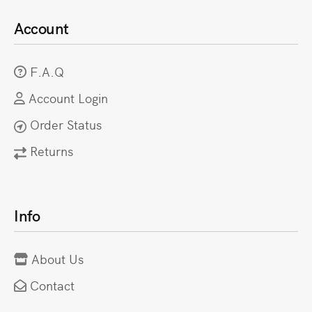
Account
F.A.Q
Account Login
Order Status
Returns
Info
About Us
Contact