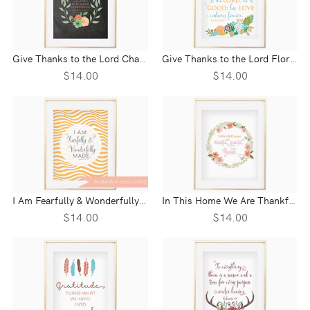
Give Thanks to the Lord Chalkboard Wreath Wall Print - Psalm 107:1
Give Thanks to the Lord Floral Wall Print - Psalm 107:1
$14.00
$14.00
I Am Fearfully & Wonderfully Wave Wall Print - Pslam 139:14
In This Home We Are Thankful, Grateful, Blessed
$14.00
$14.00