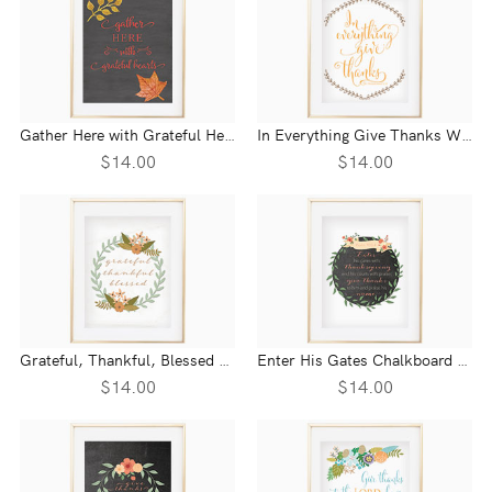
Gather Here with Grateful Hearts Chalkboard Wall Print
In Everything Give Thanks Wall Print - 1 Thessalonians 5:18
$14.00
$14.00
Grateful, Thankful, Blessed Floral Wreath Wall Print
Enter His Gates Chalkboard Wreath Wall Print - Psalm 100:4
$14.00
$14.00