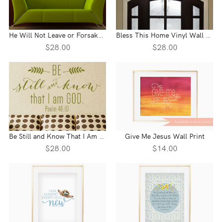
He Will Not Leave or Forsake You Vinyl Wall Statement - Deuteronomy 31:8
Bless This Home Vinyl Wall Statement - Joshua 24:15
$28.00
$28.00
Be Still and Know That I Am God Vinyl Wall Statement - Psalm 46:10
Give Me Jesus Wall Print
$28.00
$14.00