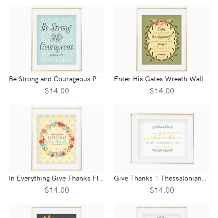
Be Strong and Courageous Patterned Wall Print - Joshua 1:9
Enter His Gates Wreath Wall Print - Psalm 100:4
$14.00
$14.00
In Everything Give Thanks Floral Wreath Wall Print - 1 Thessalonians 5:18
Give Thanks 1 Thessalonians 5:18 Wall Print
$14.00
$14.00