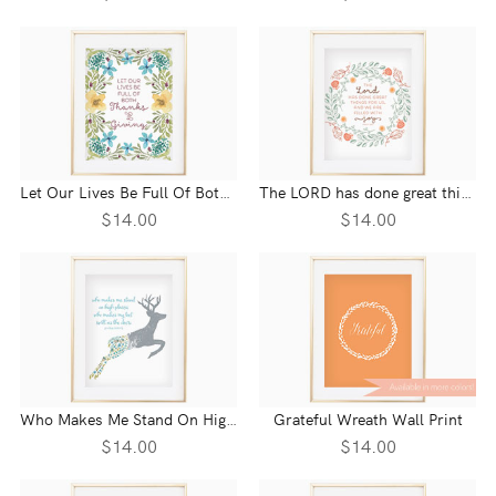
Let Our Lives Be Full Of Both Thanks And Giving Wall Print
The LORD has done great things for us Psalm 126:3 Wall Print
$14.00
$14.00
Who Makes Me Stand On High Places Psalm 18:33 Wall Print
Grateful Wreath Wall Print
$14.00
$14.00