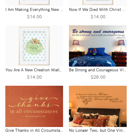
I Am Making Everything New Wall Print - Revelation 21:5
Now If We Died With Christ Wall Print - Romans 6:8-9
$14.00
$14.00
You Are A New Creation Wall Print - 2 Corinthians 5:7
Be Strong and Courageous Vinyl Wall Statement - Joshua 1:9
$14.00
$28.00
Give Thanks in All Circumstances Vinyl Wall Statement - 1 Thessalonians 5:18
No Longer Two, but One Vinyl Wall Statement - Matthew 19:6