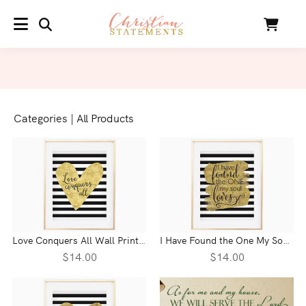
SEARCH
Cart
MENU
Categories
|
All Products
Love Conquers All Wall Print - 1 Corinthians 13
I Have Found the One My Soul Loves Wall Print - Song of Solomon 3:7
$14.00
$14.00