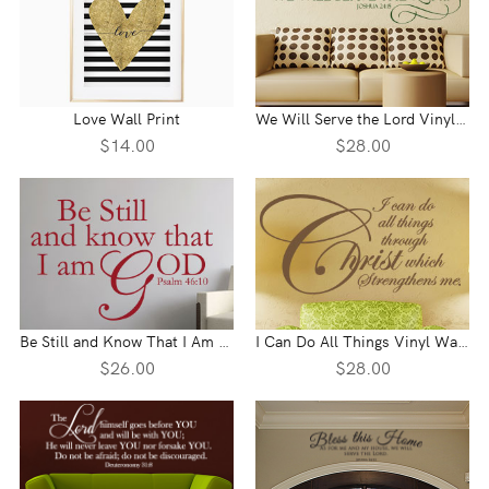
Love Wall Print
We Will Serve the Lord Vinyl Wall Statement - Joshua 24:15
$14.00
$28.00
Be Still and Know That I Am God Vinyl Wall Statement - Psalm 46:10
I Can Do All Things Vinyl Wall Statement
$26.00
$28.00