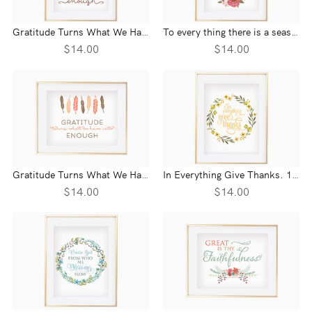
Gratitude Turns What We Have Into Enough- Wall Print
To every thing there is a season Ecclesiastes 3:1- Wall Print
$14.00
$14.00
Gratitude Turns What We Have Into Enough- Landscape Wall Print
In Everything Give Thanks. 1 Thessalonians 5:18 Wall Print
$14.00
$14.00