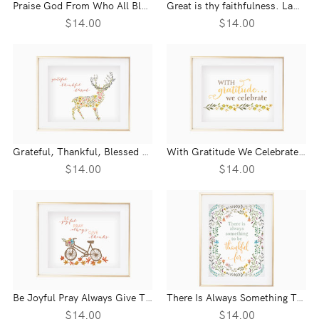
Praise God From Who All Blessings Flow Floral Wall Print
Great is thy faithfulness. Lamentations 3:23 Wall Print
$14.00
$14.00
Grateful, Thankful, Blessed Wall Print
With Gratitude We Celebrate Wall Print
$14.00
$14.00
Be Joyful Pray Always Give Thanks Wall Print
There Is Always Something To Be Thankful For Wall Print
$14.00
$14.00